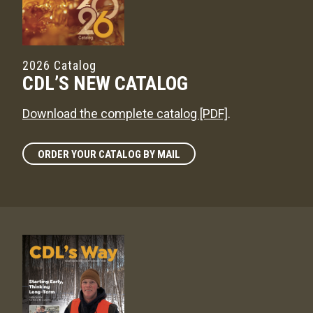
2026 Catalog
CDL’S NEW CATALOG
Download the complete catalog [PDF]
.
ORDER YOUR CATALOG BY MAIL