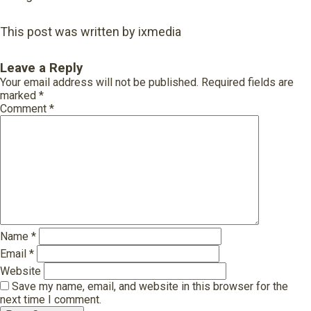
This post was written by ixmedia
Leave a Reply
Your email address will not be published.
Required fields are
marked
*
Comment
*
Name
*
Email
*
Website
Save my name, email, and website in this browser for the
next time I comment.