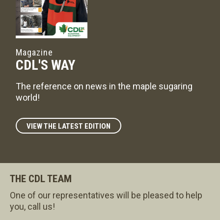
Magazine
CDL'S WAY
The reference on news in the maple sugaring
world!
VIEW THE LATEST EDITION
THE CDL TEAM
One of our representatives will be pleased to help
you, call us!