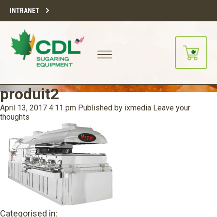
INTRANET
produit2
April 13, 2017 4:11 pm
Published by
ixmedia
Leave your
thoughts
Categorised in: