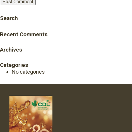
Search
Recent Comments
Archives
Categories
No categories