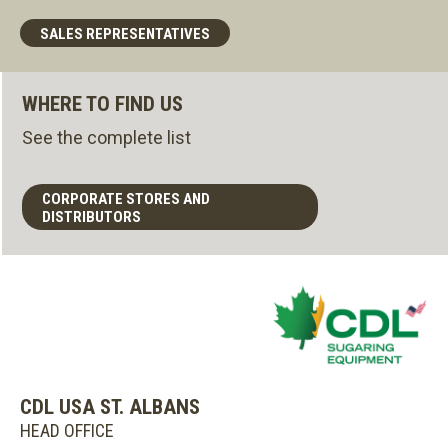
SALES REPRESENTATIVES
WHERE TO FIND US
See the complete list
CORPORATE STORES AND
DISTRIBUTORS
CDL USA ST. ALBANS
HEAD OFFICE