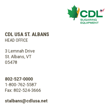
CDL USA ST. ALBANS
HEAD OFFICE
3 Lemnah Drive
St. Albans, VT
05478
802-527-0000
1-800-762-5587
Fax: 802-524-3666
stalbans@cdlusa.net