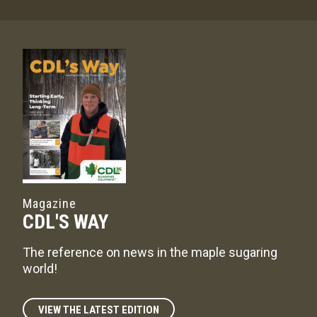
Magazine
CDL'S WAY
The reference on news in the maple sugaring
world!
VIEW THE LATEST EDITION