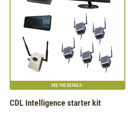
SEE THE DETAILS ›
CDL Intelligence starter kit