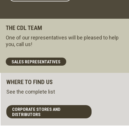
THE CDL TEAM
One of our representatives will be pleased to help
you, call us!
SALES REPRESENTATIVES
WHERE TO FIND US
See the complete list
CORPORATE STORES AND
DISTRIBUTORS