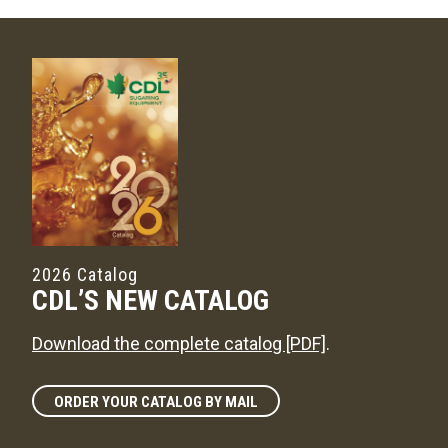
2026 Catalog
CDL’S NEW CATALOG
Download the complete catalog [PDF]
.
ORDER YOUR CATALOG BY MAIL