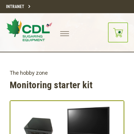
INTRANET
The hobby zone
Monitoring starter kit