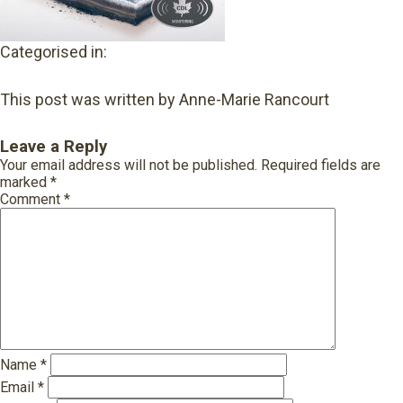
Categorised in:
This post was written by Anne-Marie Rancourt
Leave a Reply
Your email address will not be published.
Required fields are
marked
*
Comment
*
Name
*
Email
*