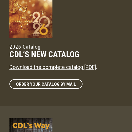
2026 Catalog
CDL’S NEW CATALOG
Download the complete catalog [PDF]
.
ORDER YOUR CATALOG BY MAIL