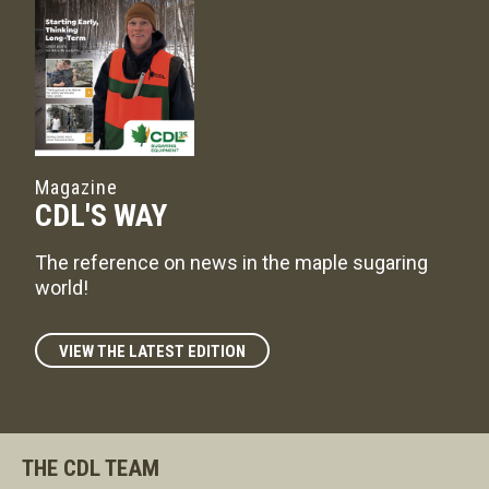
Magazine
CDL'S WAY
The reference on news in the maple sugaring
world!
VIEW THE LATEST EDITION
THE CDL TEAM