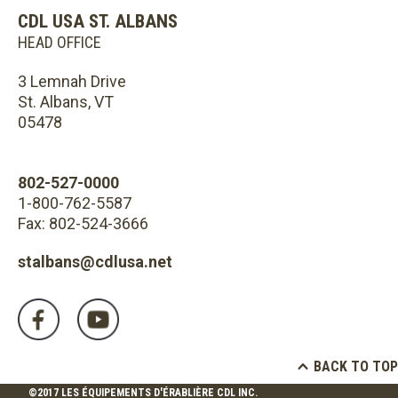
CDL USA ST. ALBANS
HEAD OFFICE
3 Lemnah Drive
St. Albans, VT
05478
802-527-0000
1-800-762-5587
Fax: 802-524-3666
stalbans@cdlusa.net
BACK TO TOP
©2017 LES ÉQUIPEMENTS D'ÉRABLIÈRE CDL INC.