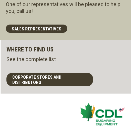
One of our representatives will be pleased to help
you, call us!
SALES REPRESENTATIVES
WHERE TO FIND US
See the complete list
CORPORATE STORES AND
DISTRIBUTORS