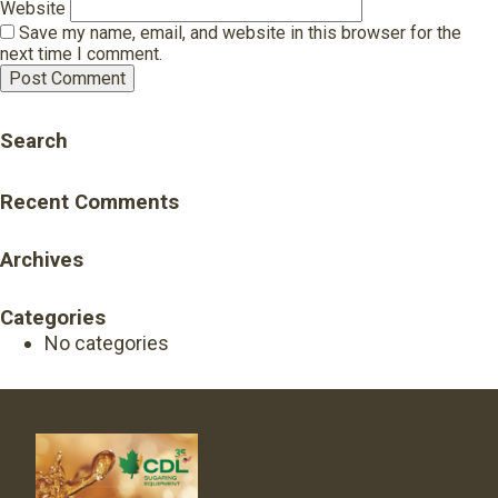
Website
Save my name, email, and website in this browser for the
next time I comment.
Search
Recent Comments
Archives
Categories
No categories