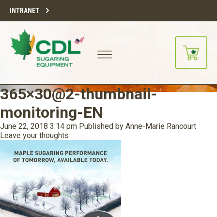
INTRANET
365×30@2-thumbnail-
monitoring-EN
June 22, 2018 3:14 pm
Published by
Anne-Marie Rancourt
Leave your thoughts