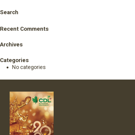
Search
Recent Comments
Archives
Categories
No categories