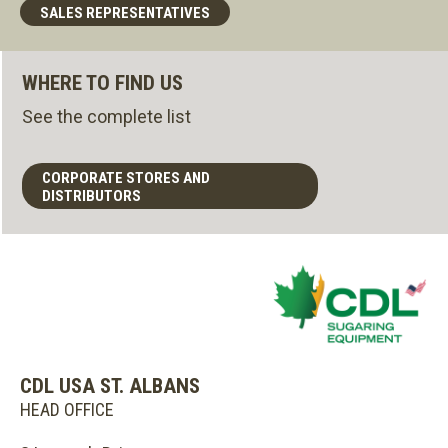
SALES REPRESENTATIVES
WHERE TO FIND US
See the complete list
CORPORATE STORES AND
DISTRIBUTORS
CDL USA ST. ALBANS
HEAD OFFICE