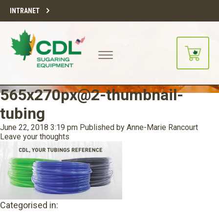
INTRANET
565x270px@2-thumbnail-
tubing
June 22, 2018 3:19 pm
Published by
Anne-Marie Rancourt
Leave your thoughts
Categorised in: