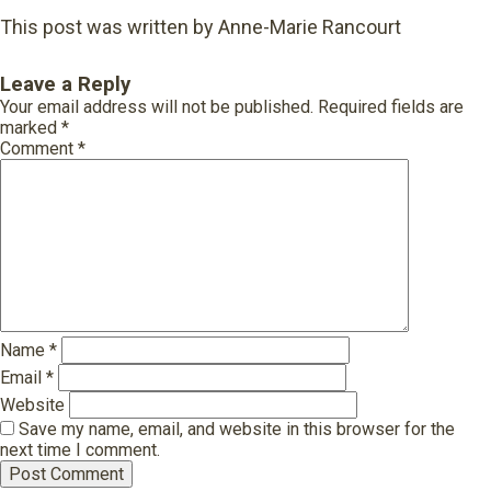
This post was written by Anne-Marie Rancourt
Leave a Reply
Your email address will not be published.
Required fields are
marked
*
Comment
*
Name
*
Email
*
Website
Save my name, email, and website in this browser for the
next time I comment.