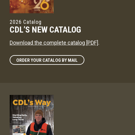
2026 Catalog
CDL’S NEW CATALOG
Download the complete catalog [PDF]
.
ORDER YOUR CATALOG BY MAIL