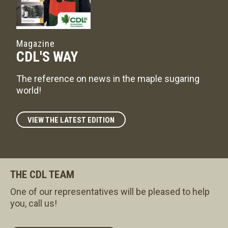
Magazine
CDL'S WAY
The reference on news in the maple sugaring
world!
VIEW THE LATEST EDITION
THE CDL TEAM
One of our representatives will be pleased to help
you, call us!