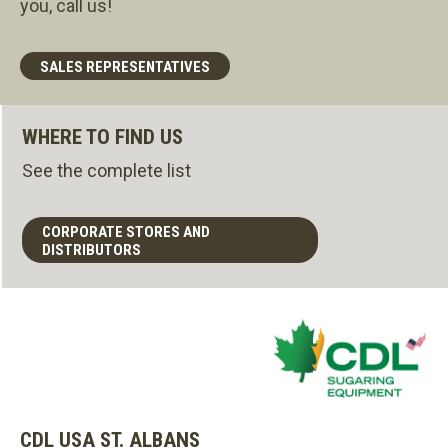
you, call us!
SALES REPRESENTATIVES
WHERE TO FIND US
See the complete list
CORPORATE STORES AND
DISTRIBUTORS
CDL USA ST. ALBANS