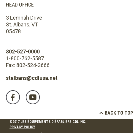
HEAD OFFICE
3 Lemnah Drive
St. Albans, VT
05478
802-527-0000
1-800-762-5587
Fax: 802-524-3666
stalbans@cdlusa.net
BACK TO TOP
©2017 LES ÉQUIPEMENTS D'ÉRABLIÈRE CDL INC.
PRIVACY POLICY