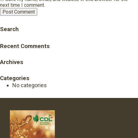
next time I comment.
Search
Recent Comments
Archives
Categories
No categories