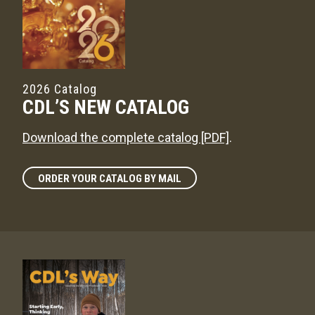
2026 Catalog
CDL’S NEW CATALOG
Download the complete catalog [PDF]
.
ORDER YOUR CATALOG BY MAIL