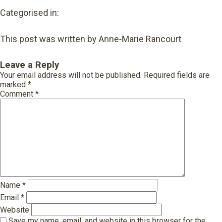
Categorised in:
This post was written by Anne-Marie Rancourt
Leave a Reply
Your email address will not be published.
Required fields are
marked
*
Comment
*
Name
*
Email
*
Website
Save my name, email, and website in this browser for the