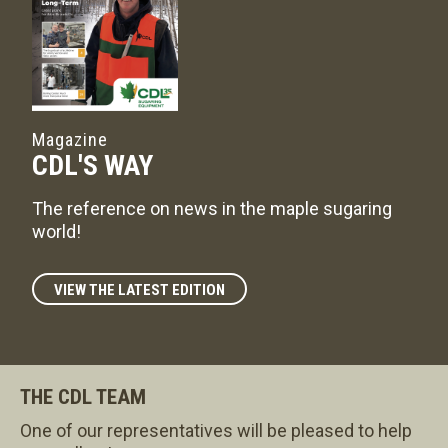
Magazine
CDL'S WAY
The reference on news in the maple sugaring
world!
VIEW THE LATEST EDITION
THE CDL TEAM
One of our representatives will be pleased to help