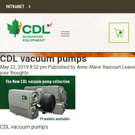
INTRANET
CDL vacuum pumps
May 22, 2019 8:52 pm
Published by
Anne-Marie Rancourt
Leave
your thoughts
CDL vacuum pumps