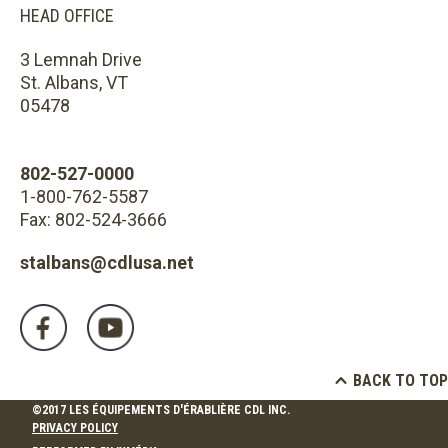
HEAD OFFICE
3 Lemnah Drive
St. Albans, VT
05478
802-527-0000
1-800-762-5587
Fax: 802-524-3666
stalbans@cdlusa.net
BACK TO TOP
©2017 LES ÉQUIPEMENTS D'ÉRABLIÈRE CDL INC.
PRIVACY POLICY