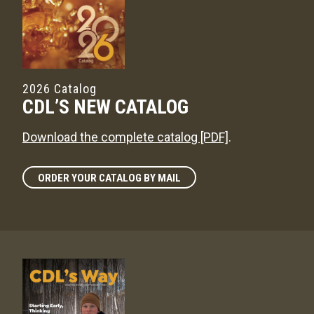
2026 Catalog
CDL’S NEW CATALOG
Download the complete catalog [PDF]
.
ORDER YOUR CATALOG BY MAIL