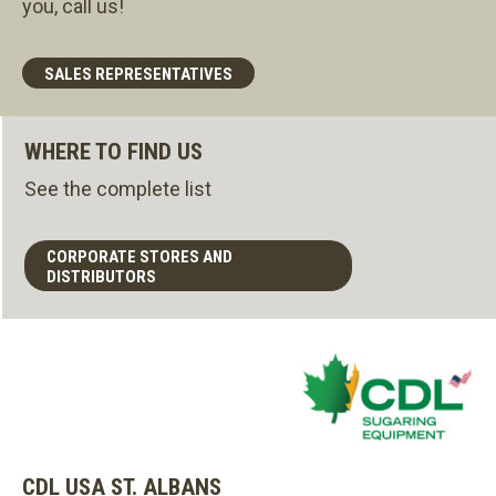
you, call us!
SALES REPRESENTATIVES
WHERE TO FIND US
See the complete list
CORPORATE STORES AND
DISTRIBUTORS
CDL USA ST. ALBANS