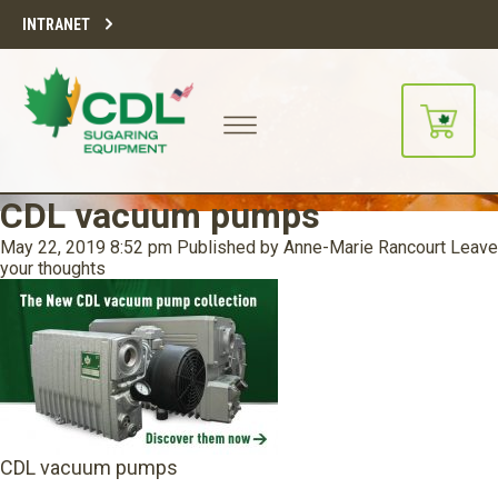
INTRANET
CDL vacuum pumps
May 22, 2019 8:52 pm
Published by
Anne-Marie Rancourt
Leave
your thoughts
CDL vacuum pumps