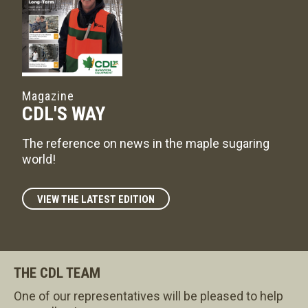
Magazine
CDL'S WAY
The reference on news in the maple sugaring
world!
VIEW THE LATEST EDITION
THE CDL TEAM
One of our representatives will be pleased to help