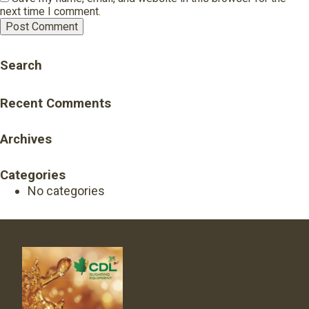
next time I comment.
Search
Recent Comments
Archives
Categories
No categories