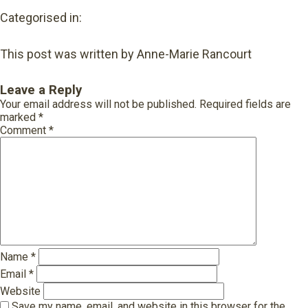
Categorised in:
This post was written by Anne-Marie Rancourt
Leave a Reply
Your email address will not be published.
Required fields are
marked
*
Comment
*
Name
*
Email
*
Website
Save my name, email, and website in this browser for the