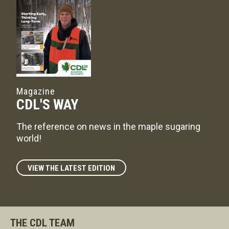
Magazine
CDL'S WAY
The reference on news in the maple sugaring
world!
VIEW THE LATEST EDITION
THE CDL TEAM