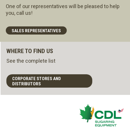
One of our representatives will be pleased to help
you, call us!
SALES REPRESENTATIVES
WHERE TO FIND US
See the complete list
CORPORATE STORES AND
DISTRIBUTORS