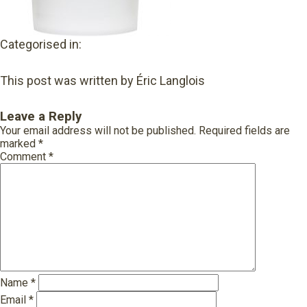
Categorised in:
This post was written by Éric Langlois
Leave a Reply
Your email address will not be published.
Required fields are
marked
*
Comment
*
Name
*
Email
*