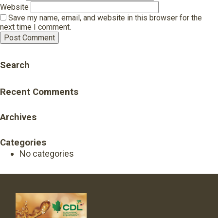
Website
Save my name, email, and website in this browser for the
next time I comment.
Search
Recent Comments
Archives
Categories
No categories