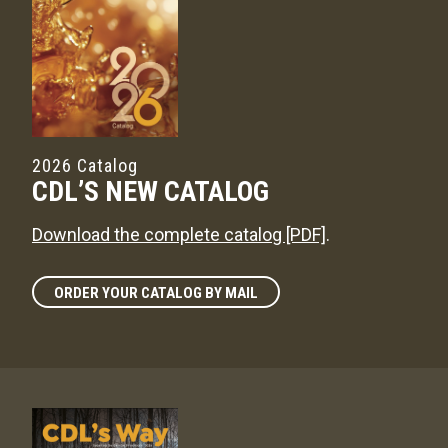
2026 Catalog
CDL’S NEW CATALOG
Download the complete catalog [PDF]
.
ORDER YOUR CATALOG BY MAIL