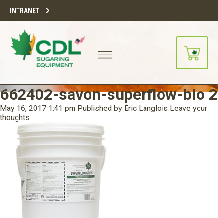
INTRANET
662402-savon-superflow-bio 2
May 16, 2017 1:41 pm
Published by
Éric Langlois
Leave your
thoughts