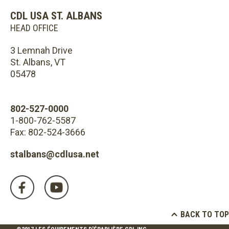
CDL USA ST. ALBANS
HEAD OFFICE
3 Lemnah Drive
St. Albans, VT
05478
802-527-0000
1-800-762-5587
Fax: 802-524-3666
stalbans@cdlusa.net
BACK TO TOP