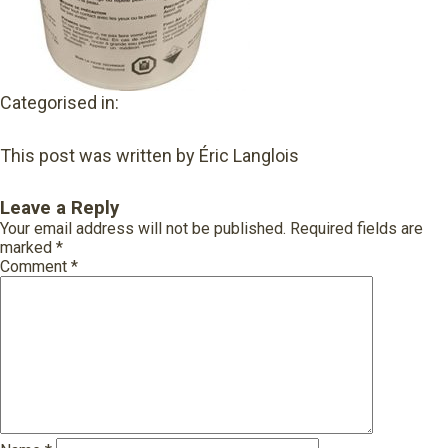
Categorised in:
This post was written by Éric Langlois
Leave a Reply
Your email address will not be published.
Required fields are
marked
*
Comment
*