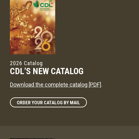
2026 Catalog
CDL’S NEW CATALOG
Download the complete catalog [PDF]
.
ORDER YOUR CATALOG BY MAIL