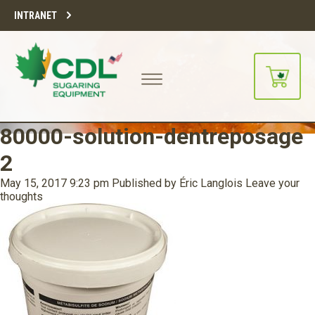
INTRANET
80000-solution-dentreposage
2
May 15, 2017 9:23 pm
Published by
Éric Langlois
Leave your
thoughts