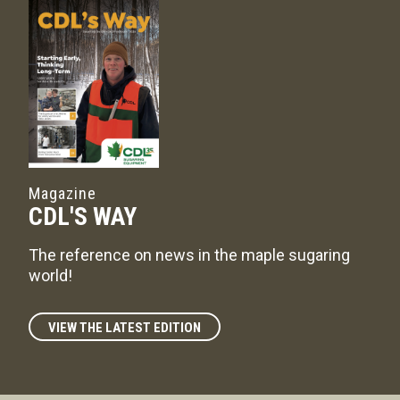
Magazine
CDL'S WAY
The reference on news in the maple sugaring
world!
VIEW THE LATEST EDITION