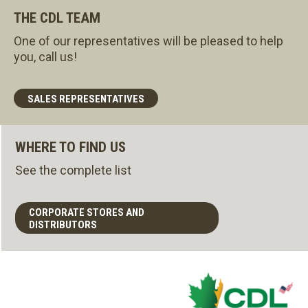
THE CDL TEAM
One of our representatives will be pleased to help
you, call us!
SALES REPRESENTATIVES
WHERE TO FIND US
See the complete list
CORPORATE STORES AND
DISTRIBUTORS