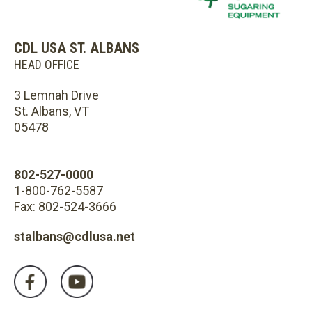
CDL USA ST. ALBANS
HEAD OFFICE
3 Lemnah Drive
St. Albans, VT
05478
802-527-0000
1-800-762-5587
Fax: 802-524-3666
stalbans@cdlusa.net