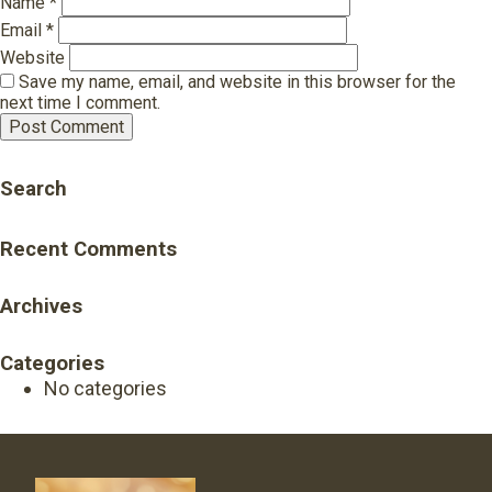
Name
*
Email
*
Website
Save my name, email, and website in this browser for the
next time I comment.
Search
Recent Comments
Archives
Categories
No categories