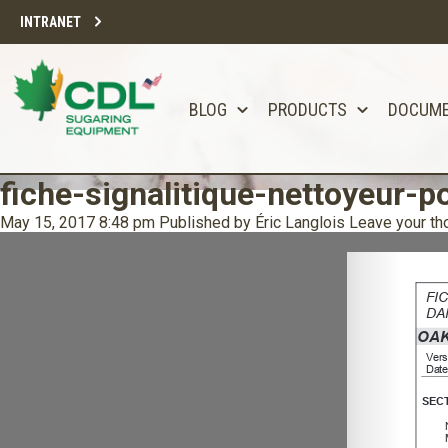
INTRANET
BLOG
PRODUCTS
DOCUM
fiche-signalitique-nettoyeur-p
May 15, 2017 8:48 pm
Published by
Éric Langlois
Leave your th