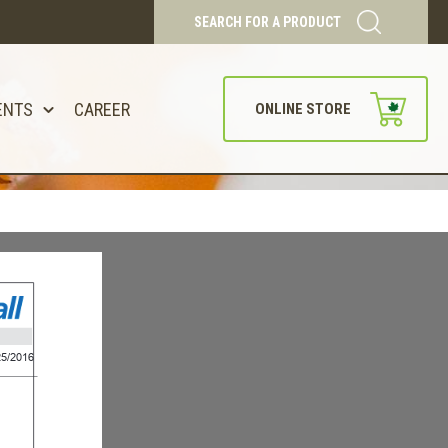
SEARCH FOR A PRODUCT
ENTS
CAREER
ONLINE STORE