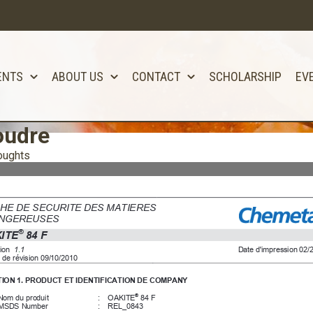
ENTS
ABOUT US
CONTACT
SCHOLARSHIP
EV
oudre
oughts