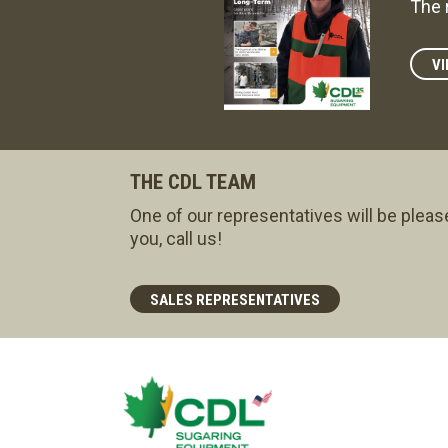
The 
VI
THE CDL TEAM
One of our representatives will be pleas
you, call us!
SALES REPRESENTATIVES