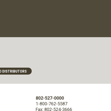
D DISTRIBUTORS
802-527-0000
1-800-762-5587
Fax: 802-524-3666