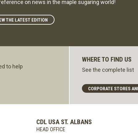
reference on news in the maple sugaring world!
EW THE LATEST EDITION
WHERE TO FIND US
ed to help
See the complete list
CORPORATE STORES AN
CDL USA ST. ALBANS
HEAD OFFICE