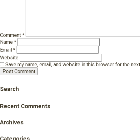
Comment
*
Name
*
Email
*
Website
Save my name, email, and website in this browser for the nex
Search
Recent Comments
Archives
Categories