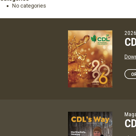
No categories
2026
CD
Down
OR
Maga
CD