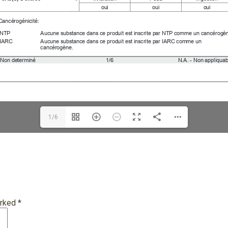
1/6
arked
*