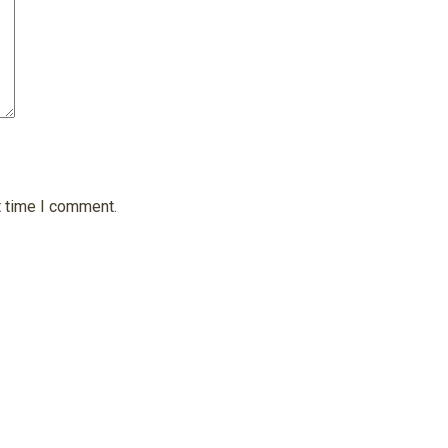
t time I comment.