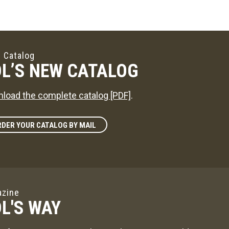
 Catalog
L’S NEW CATALOG
load the complete catalog [PDF]
.
DER YOUR CATALOG BY MAIL
zine
L'S WAY