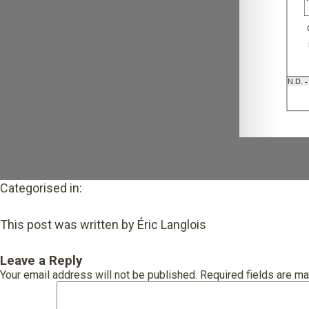
Categorised in:
This post was written by Éric Langlois
Leave a Reply
Your email address will not be published.
Required fields are m