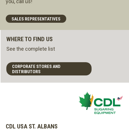
you, call us!
SALES REPRESENTATIVES
WHERE TO FIND US
See the complete list
CORPORATE STORES AND
DISTRIBUTORS
CDL USA ST. ALBANS