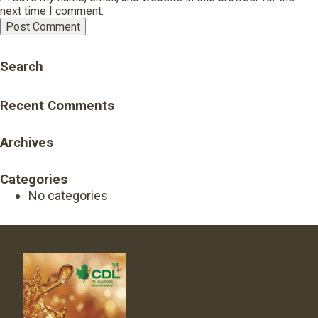
next time I comment.
Search
Recent Comments
Archives
Categories
No categories