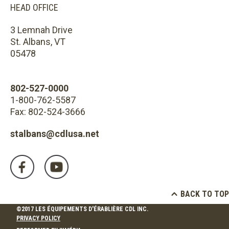
HEAD OFFICE
3 Lemnah Drive
St. Albans, VT
05478
802-527-0000
1-800-762-5587
Fax: 802-524-3666
stalbans@cdlusa.net
BACK TO TOP
©2017 LES ÉQUIPEMENTS D'ÉRABLIÈRE CDL INC.
PRIVACY POLICY