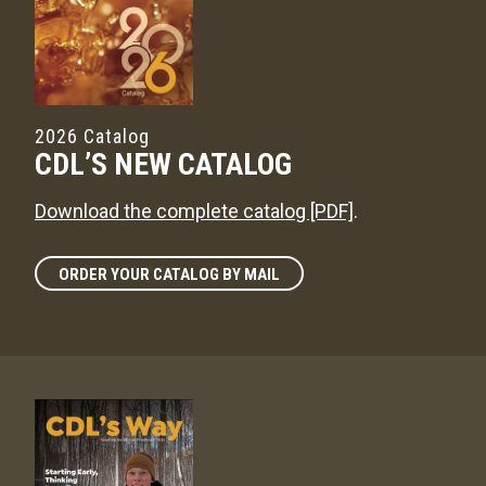
2026 Catalog
CDL’S NEW CATALOG
Download the complete catalog [PDF]
.
ORDER YOUR CATALOG BY MAIL