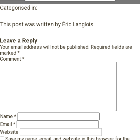
Categorised in:
This post was written by Éric Langlois
Leave a Reply
Your email address will not be published.
Required fields are
marked
*
Comment
*
Name
*
Email
*
Website
Save my name, email, and website in this browser for the