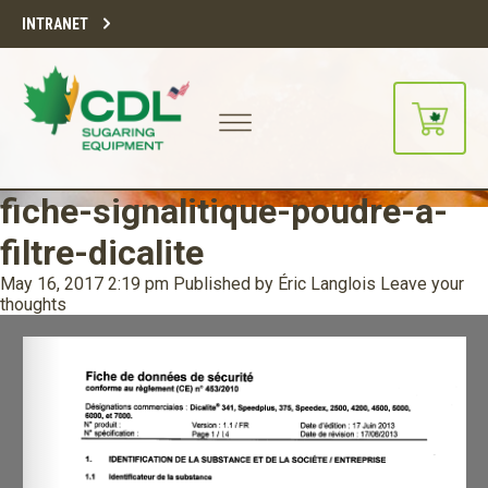
INTRANET
fiche-signalitique-poudre-a-
filtre-dicalite
May 16, 2017 2:19 pm
Published by
Éric Langlois
Leave your
thoughts