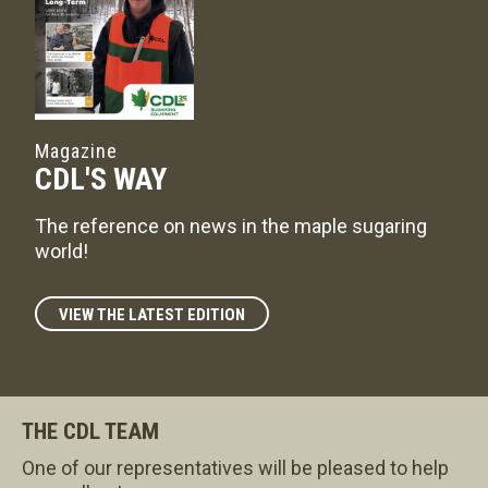
Magazine
CDL'S WAY
The reference on news in the maple sugaring
world!
VIEW THE LATEST EDITION
THE CDL TEAM
One of our representatives will be pleased to help