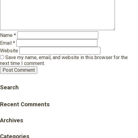
Name
*
Email
*
Website
Save my name, email, and website in this browser for the
next time I comment.
Search
Recent Comments
Archives
Categories