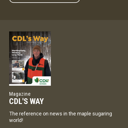
Magazine
CDL'S WAY
The reference on news in the maple sugaring
world!