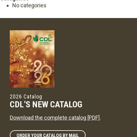
No categories
2026 Catalog
CDL’S NEW CATALOG
Download the complete catalog [PDF]
.
ORDER YOUR CATALOG BY MAIL