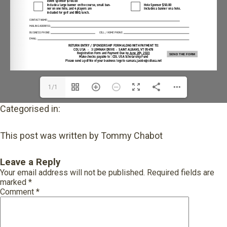
1/1
Categorised in:
This post was written by Tommy Chabot
Leave a Reply
Your email address will not be published.
Required fields are
marked
*
Comment
*