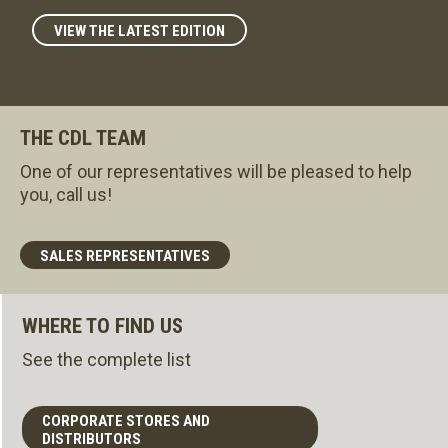
VIEW THE LATEST EDITION
THE CDL TEAM
One of our representatives will be pleased to help
you, call us!
SALES REPRESENTATIVES
WHERE TO FIND US
See the complete list
CORPORATE STORES AND
DISTRIBUTORS