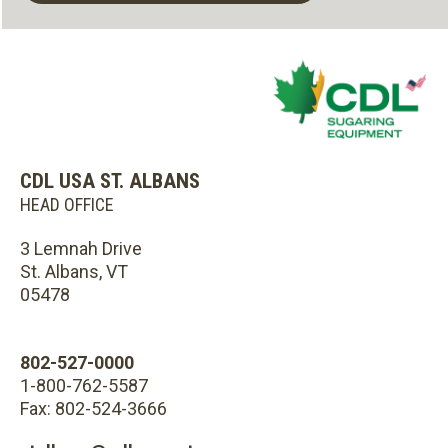
CDL USA ST. ALBANS
HEAD OFFICE
3 Lemnah Drive
St. Albans, VT
05478
802-527-0000
1-800-762-5587
Fax: 802-524-3666