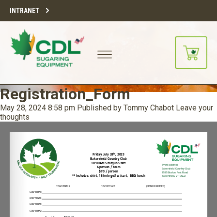
INTRANET
Registration_Form
May 28, 2024 8:58 pm
Published by
Tommy Chabot
Leave your
thoughts