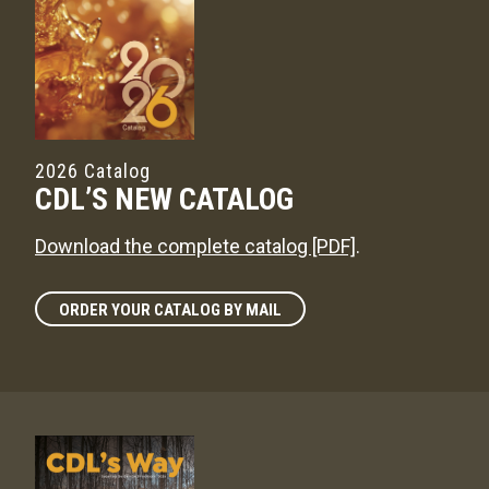
2026 Catalog
CDL’S NEW CATALOG
Download the complete catalog [PDF]
.
ORDER YOUR CATALOG BY MAIL