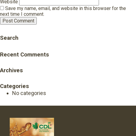
Website
Save my name, email, and website in this browser for the
next time I comment.
Search
Recent Comments
Archives
Categories
No categories