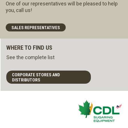
One of our representatives will be pleased to help
you, call us!
SALES REPRESENTATIVES
WHERE TO FIND US
See the complete list
CORPORATE STORES AND
DISTRIBUTORS