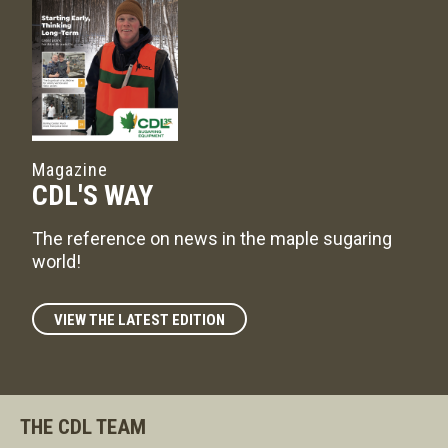
Magazine
CDL'S WAY
The reference on news in the maple sugaring
world!
VIEW THE LATEST EDITION
THE CDL TEAM