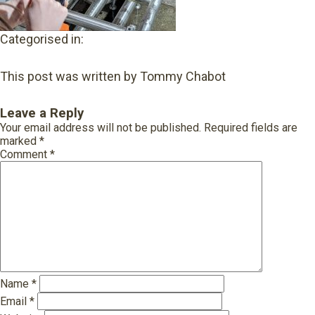
Categorised in:
This post was written by Tommy Chabot
Leave a Reply
Your email address will not be published.
Required fields are
marked
*
Comment
*
Name
*
Email
*