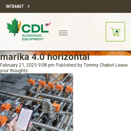
INTRANET
marika 4.0 horizontal
February 21, 2025 9:08 pm
Published by
Tommy Chabot
Leave
your thoughts