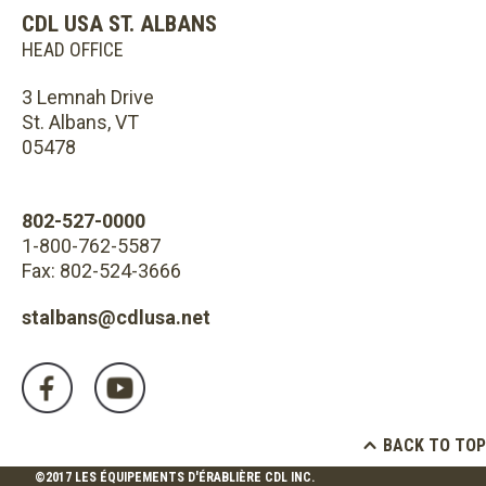
CDL USA ST. ALBANS
HEAD OFFICE
3 Lemnah Drive
St. Albans, VT
05478
802-527-0000
1-800-762-5587
Fax: 802-524-3666
stalbans@cdlusa.net
BACK TO TOP
©2017 LES ÉQUIPEMENTS D'ÉRABLIÈRE CDL INC.