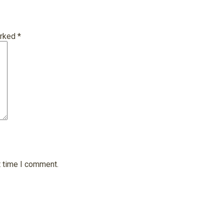
arked
*
t time I comment.