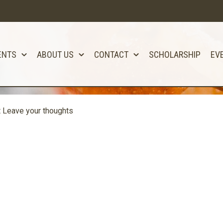
ENTS
ABOUT US
CONTACT
SCHOLARSHIP
EV
t
Leave your thoughts