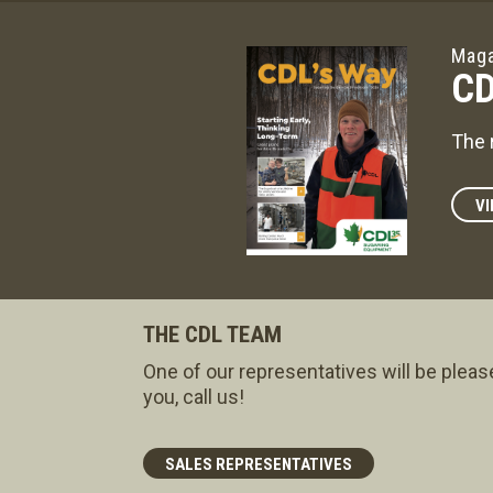
Maga
CD
The 
VI
THE CDL TEAM
One of our representatives will be pleas
you, call us!
SALES REPRESENTATIVES