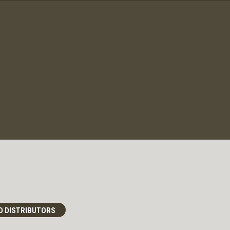
D DISTRIBUTORS