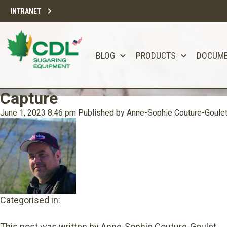
INTRANET
BLOG
PRODUCTS
DOCUM
Capture
June 1, 2023 8:46 pm
Published by
Anne-Sophie Couture-Goule
Categorised in:
This post was written by Anne-Sophie Couture-Goulet