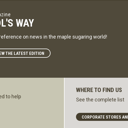
zine
L'S WAY
reference on news in the maple sugaring world!
EW THE LATEST EDITION
WHERE TO FIND US
ed to help
See the complete list
CORPORATE STORES AN