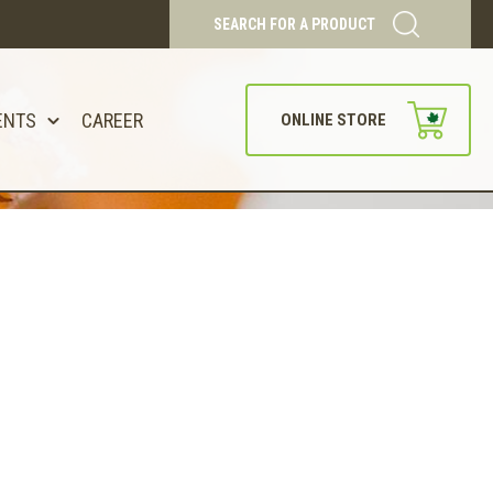
SEARCH FOR A PRODUCT
ENTS
CAREER
ONLINE STORE