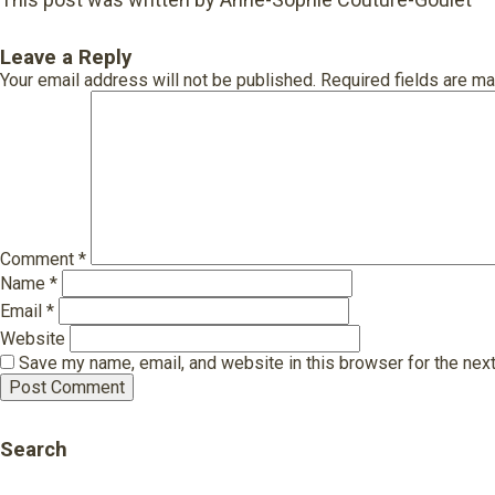
Leave a Reply
Your email address will not be published.
Required fields are m
Comment
*
Name
*
Email
*
Website
Save my name, email, and website in this browser for the nex
Search