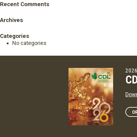
Recent Comments
Archives
Categories
No categories
2026
CD
Down
OR