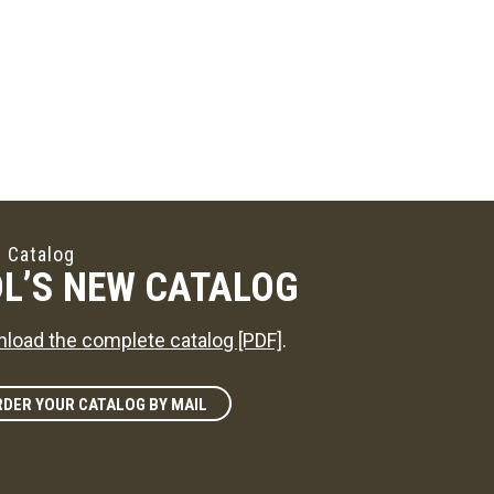
 Catalog
L’S NEW CATALOG
load the complete catalog [PDF]
.
DER YOUR CATALOG BY MAIL