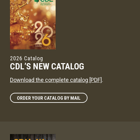
2026 Catalog
CDL’S NEW CATALOG
Download the complete catalog [PDF]
.
ORDER YOUR CATALOG BY MAIL