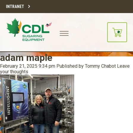
INTRANET
adam maple
February 21, 2025 9:34 pm
Published by
Tommy Chabot
Leave
your thoughts