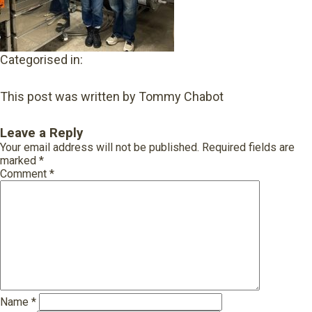
Categorised in:
This post was written by Tommy Chabot
Leave a Reply
Your email address will not be published.
Required fields are
marked
*
Comment
*
Name
*