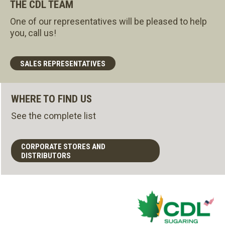
THE CDL TEAM
One of our representatives will be pleased to help
you, call us!
SALES REPRESENTATIVES
WHERE TO FIND US
See the complete list
CORPORATE STORES AND
DISTRIBUTORS