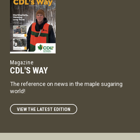
Magazine
CDL'S WAY
The reference on news in the maple sugaring
world!
VIEW THE LATEST EDITION