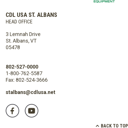
CDL USA ST. ALBANS
HEAD OFFICE
3 Lemnah Drive
St. Albans, VT
05478
802-527-0000
1-800-762-5587
Fax: 802-524-3666
stalbans@cdlusa.net
BACK TO TOP