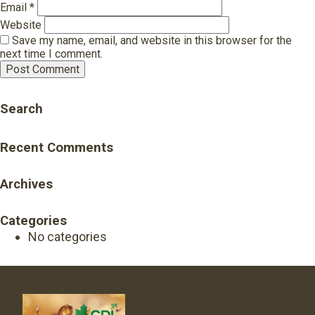
Email
*
Website
Save my name, email, and website in this browser for the
next time I comment.
Search
Recent Comments
Archives
Categories
No categories