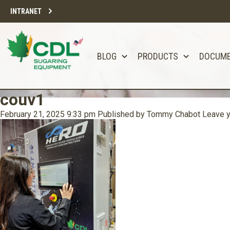
INTRANET
BLOG
PRODUCTS
DOCUM
couv1
February 21, 2025 9:33 pm
Published by
Tommy Chabot
Leave y