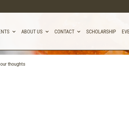
ENTS
ABOUT US
CONTACT
SCHOLARSHIP
EV
our thoughts