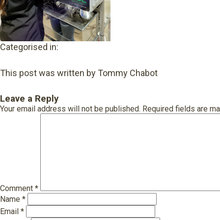
Categorised in:
This post was written by Tommy Chabot
Leave a Reply
Your email address will not be published.
Required fields are m
Comment
*
Name
*
Email
*