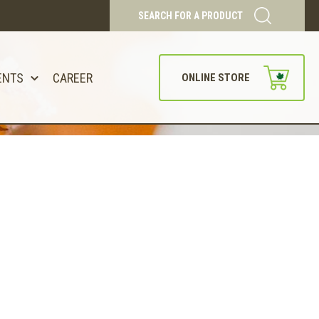
SEARCH FOR A PRODUCT
ENTS
CAREER
ONLINE STORE