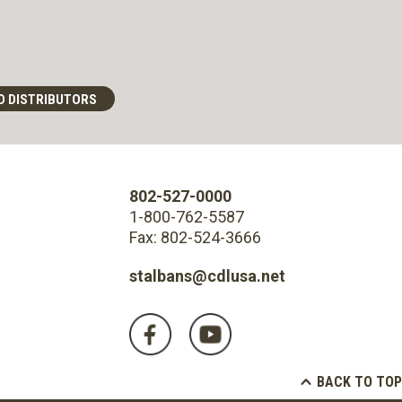
D DISTRIBUTORS
802-527-0000
1-800-762-5587
Fax: 802-524-3666
stalbans@cdlusa.net
BACK TO TOP