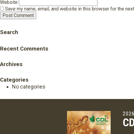
Website
Save my name, email, and website in this browser for the nex
Search
Recent Comments
Archives
Categories
No categories
2026
CD