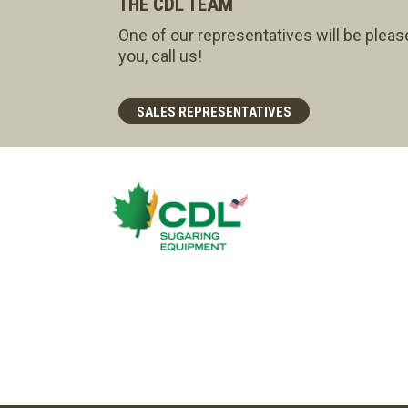
THE CDL TEAM
One of our representatives will be pleas
you, call us!
SALES REPRESENTATIVES