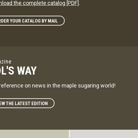
load the complete catalog [PDF]
.
DER YOUR CATALOG BY MAIL
zine
L'S WAY
reference on news in the maple sugaring world!
EW THE LATEST EDITION