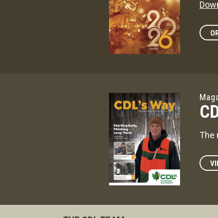
Down
OR
Maga
CD
The 
VI