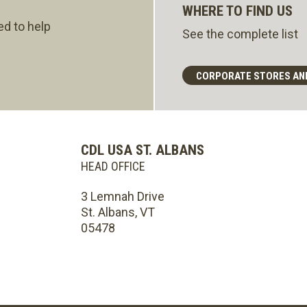
WHERE TO FIND US
ed to help
See the complete list
CORPORATE STORES AN
CDL USA ST. ALBANS
HEAD OFFICE
3 Lemnah Drive
St. Albans, VT
05478