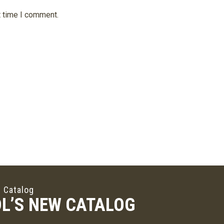
t time I comment.
 Catalog
L’S NEW CATALOG