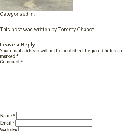
Categorised in:
This post was written by Tommy Chabot
Leave a Reply
Your email address will not be published.
Required fields are
marked
*
Comment
*
Name
*
Email
*
Website