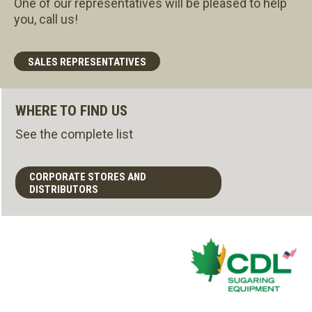
One of our representatives will be pleased to help
you, call us!
SALES REPRESENTATIVES
WHERE TO FIND US
See the complete list
CORPORATE STORES AND
DISTRIBUTORS