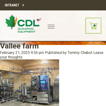
INTRANET
Vallee farm
February 21, 2025 9:36 pm
Published by
Tommy Chabot
Leave
your thoughts