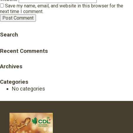
Save my name, email, and website in this browser for the
next time I comment.
Search
Recent Comments
Archives
Categories
No categories