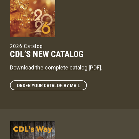
2026 Catalog
CDL’S NEW CATALOG
Download the complete catalog [PDF]
.
ORDER YOUR CATALOG BY MAIL