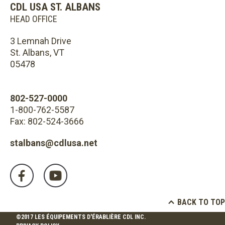
CDL USA ST. ALBANS
HEAD OFFICE
3 Lemnah Drive
St. Albans, VT
05478
802-527-0000
1-800-762-5587
Fax: 802-524-3666
stalbans@cdlusa.net
BACK TO TOP
©2017 LES ÉQUIPEMENTS D'ÉRABLIÈRE CDL INC.