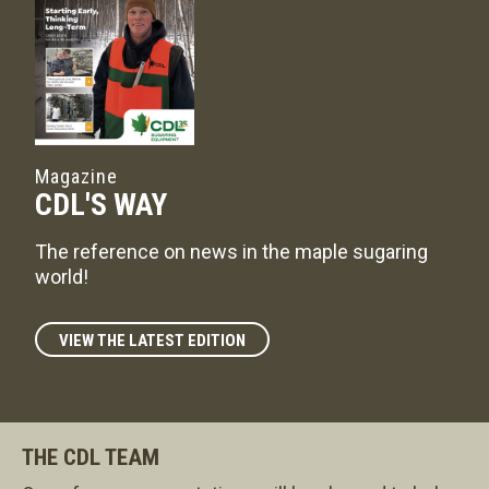
Magazine
CDL'S WAY
The reference on news in the maple sugaring
world!
VIEW THE LATEST EDITION
THE CDL TEAM