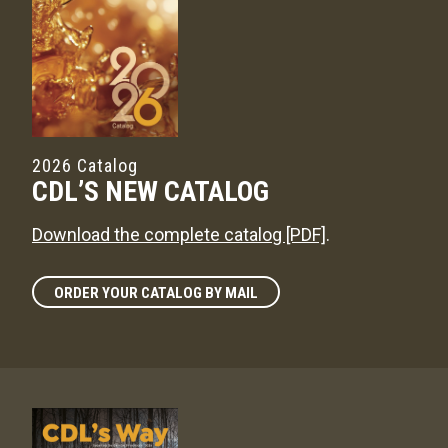
2026 Catalog
CDL’S NEW CATALOG
Download the complete catalog [PDF]
.
ORDER YOUR CATALOG BY MAIL