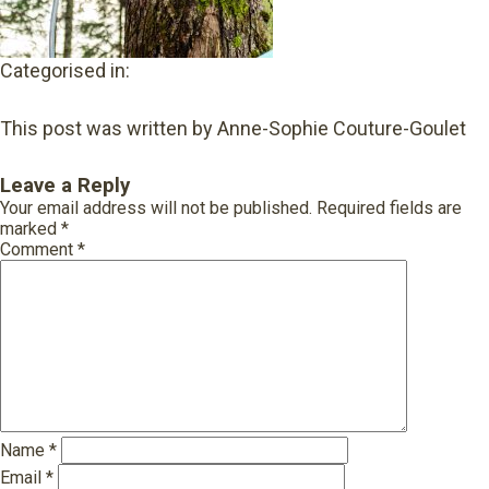
Categorised in:
This post was written by Anne-Sophie Couture-Goulet
Leave a Reply
Your email address will not be published.
Required fields are
marked
*
Comment
*
Name
*
Email
*