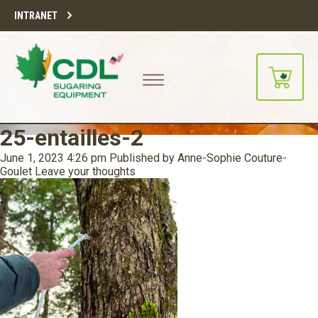
INTRANET
25-entailles-2
June 1, 2023 4:26 pm
Published by
Anne-Sophie Couture-
Goulet
Leave your thoughts