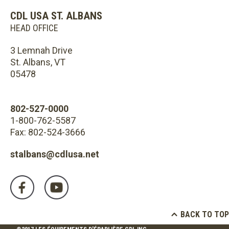
CDL USA ST. ALBANS
HEAD OFFICE
3 Lemnah Drive
St. Albans, VT
05478
802-527-0000
1-800-762-5587
Fax: 802-524-3666
stalbans@cdlusa.net
BACK TO TOP