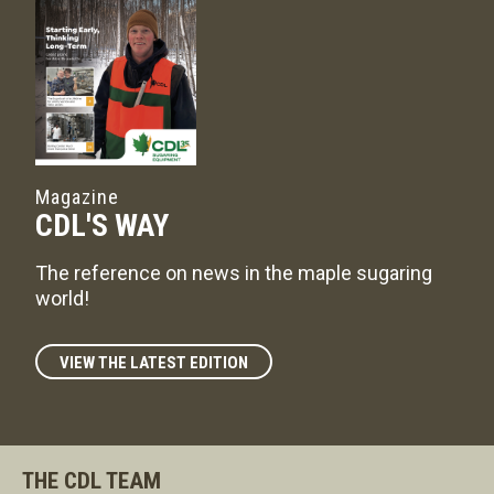
Magazine
CDL'S WAY
The reference on news in the maple sugaring
world!
VIEW THE LATEST EDITION
THE CDL TEAM