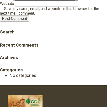
Website
Save my name, email, and website in this browser for the
next time I comment.
Search
Recent Comments
Archives
Categories
No categories