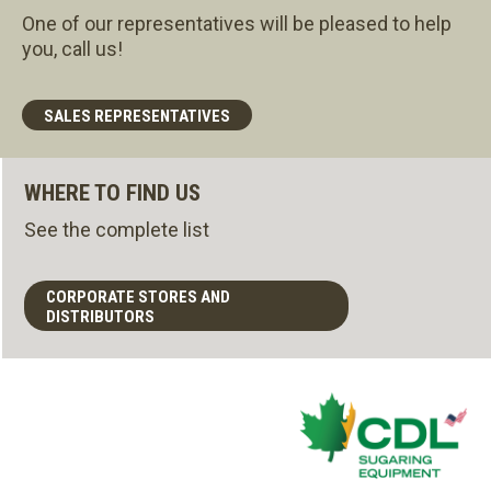
One of our representatives will be pleased to help
you, call us!
SALES REPRESENTATIVES
WHERE TO FIND US
See the complete list
CORPORATE STORES AND
DISTRIBUTORS