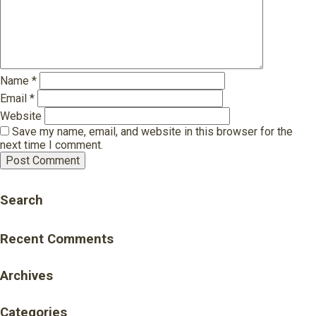
Name
*
Email
*
Website
Save my name, email, and website in this browser for the
next time I comment.
Search
Recent Comments
Archives
Categories