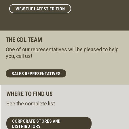
VIEW THE LATEST EDITION
THE CDL TEAM
One of our representatives will be pleased to help
you, call us!
SALES REPRESENTATIVES
WHERE TO FIND US
See the complete list
CORPORATE STORES AND
DISTRIBUTORS