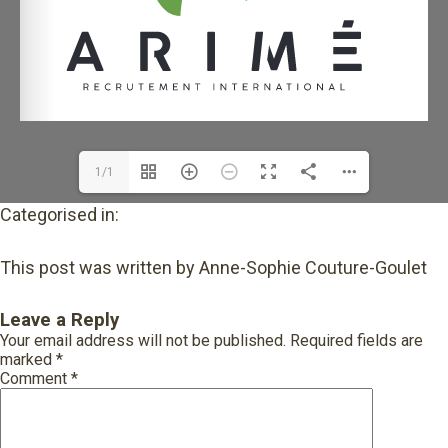
1/1
Categorised in:
This post was written by Anne-Sophie Couture-Goulet
Leave a Reply
Your email address will not be published.
Required fields are
marked
*
Comment
*