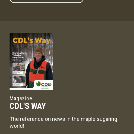
Magazine
CDL'S WAY
The reference on news in the maple sugaring
world!