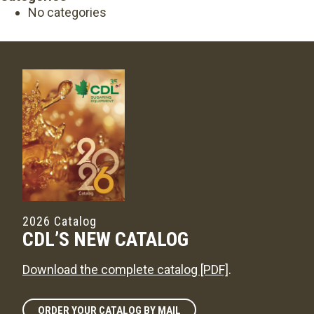
No categories
2026 Catalog
CDL’S NEW CATALOG
Download the complete catalog [PDF]
.
ORDER YOUR CATALOG BY MAIL