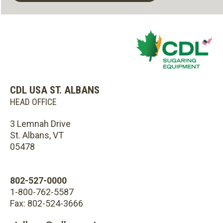
CDL USA ST. ALBANS
HEAD OFFICE
3 Lemnah Drive
St. Albans, VT
05478
802-527-0000
1-800-762-5587
Fax: 802-524-3666