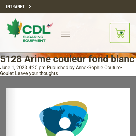
INTRANET
5128 Arime couleur fond blanc
June 1, 2023 4:25 pm
Published by
Anne-Sophie Couture-
Goulet
Leave your thoughts