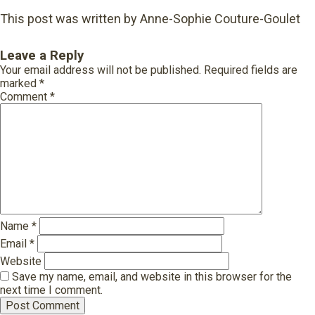
This post was written by Anne-Sophie Couture-Goulet
Leave a Reply
Your email address will not be published.
Required fields are
marked
*
Comment
*
Name
*
Email
*
Website
Save my name, email, and website in this browser for the
next time I comment.