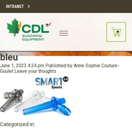
INTRANET
bleu
June 1, 2023 4:24 pm
Published by
Anne-Sophie Couture-
Goulet
Leave your thoughts
Categorised in: