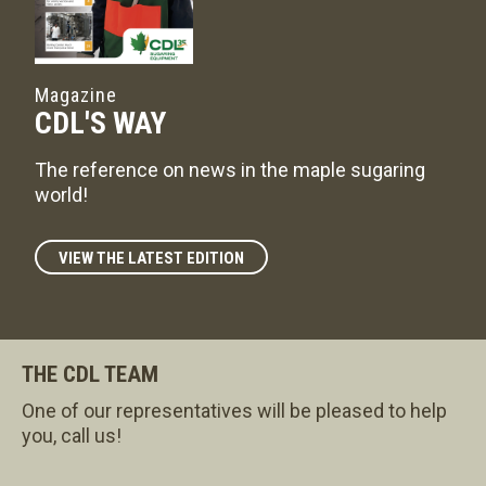
Magazine
CDL'S WAY
The reference on news in the maple sugaring
world!
VIEW THE LATEST EDITION
THE CDL TEAM
One of our representatives will be pleased to help
you, call us!