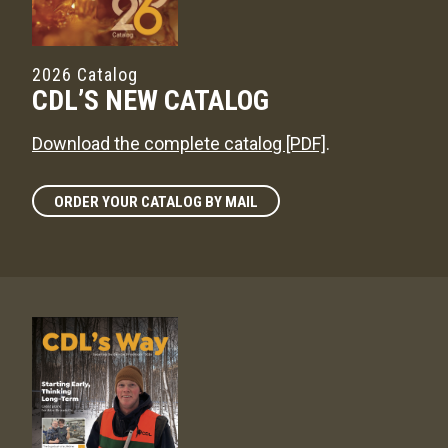
2026 Catalog
CDL’S NEW CATALOG
Download the complete catalog [PDF]
.
ORDER YOUR CATALOG BY MAIL