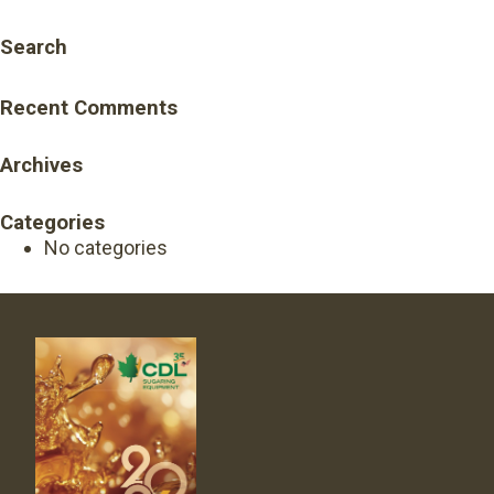
Search
Recent Comments
Archives
Categories
No categories