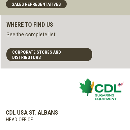
SALES REPRESENTATIVES
WHERE TO FIND US
See the complete list
CORPORATE STORES AND
DISTRIBUTORS
CDL USA ST. ALBANS
HEAD OFFICE