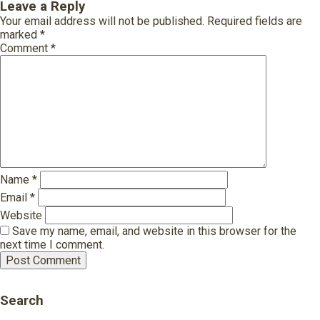
Leave a Reply
Your email address will not be published.
Required fields are
marked
*
Comment
*
Name
*
Email
*
Website
Save my name, email, and website in this browser for the
next time I comment.
Search