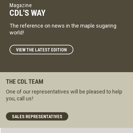
Magazine
CDL'S WAY
The reference on news in the maple sugaring
world!
VIEW THE LATEST EDITION
THE CDL TEAM
One of our representatives will be pleased to help
you, call us!
SALES REPRESENTATIVES