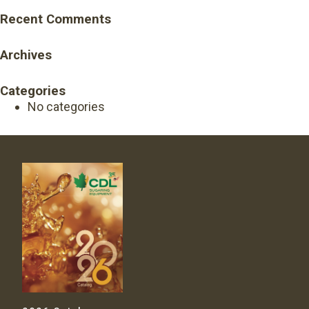
Recent Comments
Archives
Categories
No categories