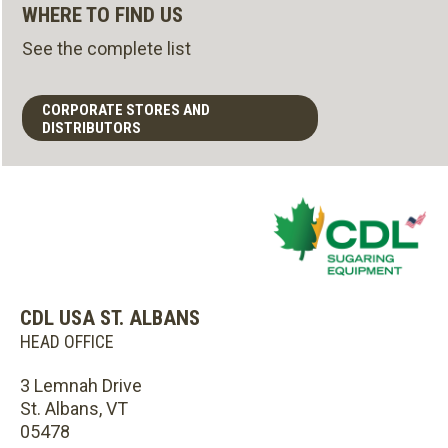
WHERE TO FIND US
See the complete list
CORPORATE STORES AND
DISTRIBUTORS
CDL USA ST. ALBANS
HEAD OFFICE
3 Lemnah Drive
St. Albans, VT
05478