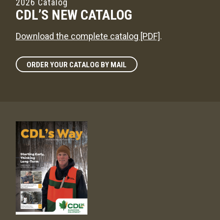
2026 Catalog
CDL’S NEW CATALOG
Download the complete catalog [PDF]
.
ORDER YOUR CATALOG BY MAIL