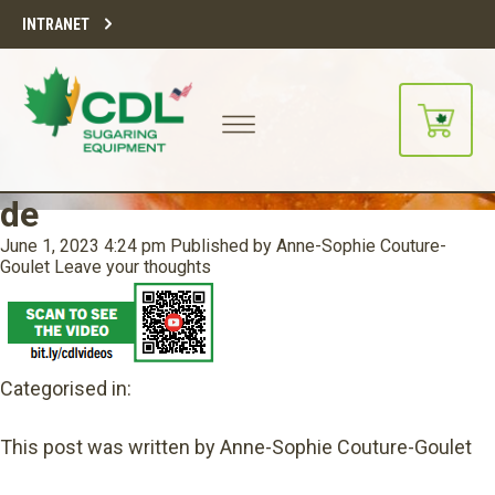
INTRANET
de
June 1, 2023 4:24 pm
Published by
Anne-Sophie Couture-
Goulet
Leave your thoughts
Categorised in:
This post was written by Anne-Sophie Couture-Goulet