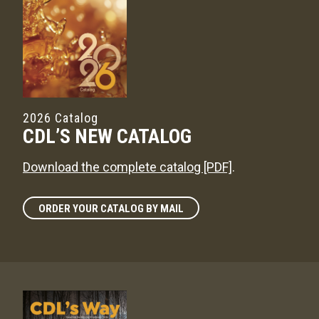
2026 Catalog
CDL’S NEW CATALOG
Download the complete catalog [PDF]
.
ORDER YOUR CATALOG BY MAIL