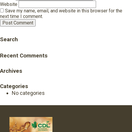
Website
Save my name, email, and website in this browser for the
next time I comment.
Search
Recent Comments
Archives
Categories
No categories