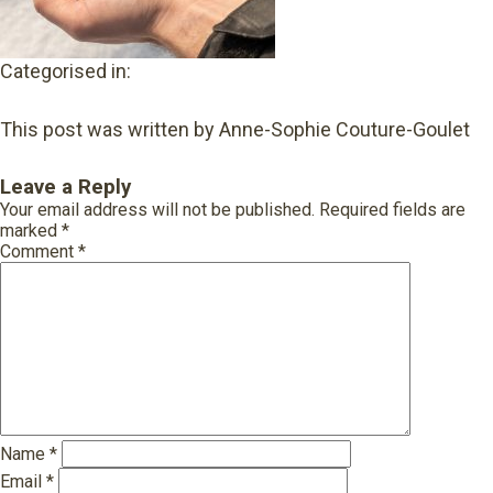
Categorised in:
This post was written by Anne-Sophie Couture-Goulet
Leave a Reply
Your email address will not be published.
Required fields are
marked
*
Comment
*
Name
*
Email
*