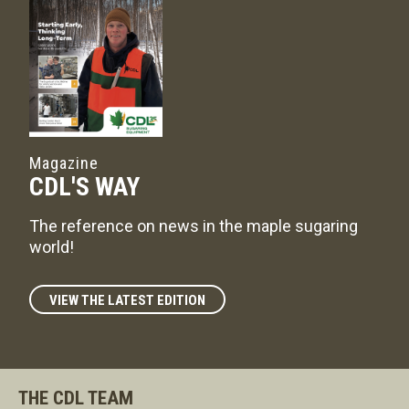
Magazine
CDL'S WAY
The reference on news in the maple sugaring
world!
VIEW THE LATEST EDITION
THE CDL TEAM