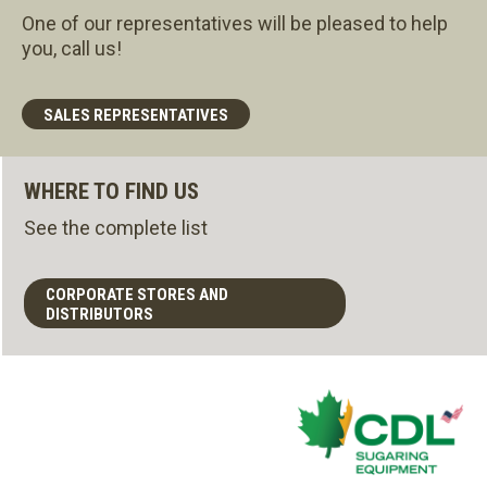
One of our representatives will be pleased to help
you, call us!
SALES REPRESENTATIVES
WHERE TO FIND US
See the complete list
CORPORATE STORES AND
DISTRIBUTORS