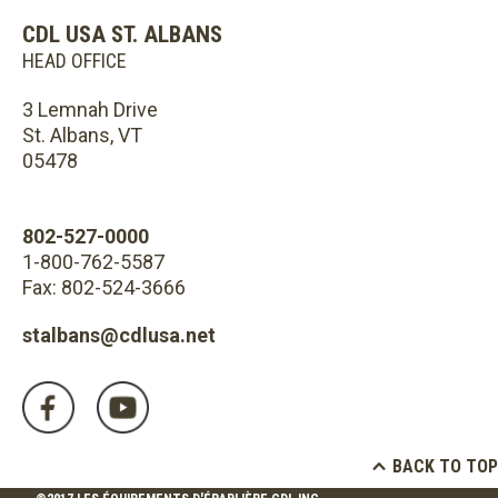
CDL USA ST. ALBANS
HEAD OFFICE
3 Lemnah Drive
St. Albans, VT
05478
802-527-0000
1-800-762-5587
Fax: 802-524-3666
stalbans@cdlusa.net
BACK TO TOP