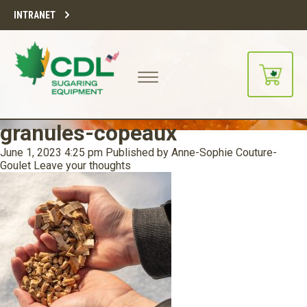
INTRANET
granules-copeaux
June 1, 2023 4:25 pm
Published by
Anne-Sophie Couture-
Goulet
Leave your thoughts