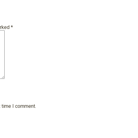
arked
*
t time I comment.