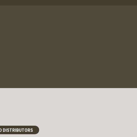
D DISTRIBUTORS