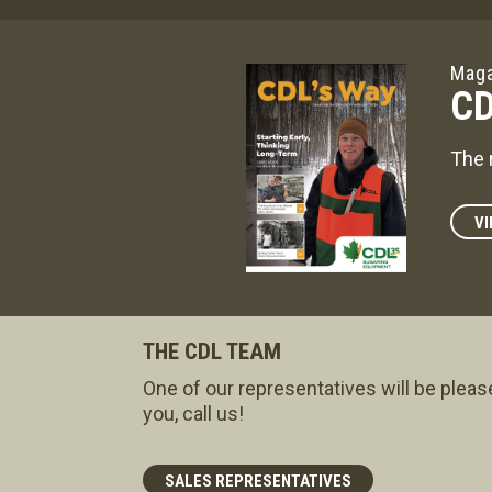
Maga
CD
The 
VI
THE CDL TEAM
One of our representatives will be pleas
you, call us!
SALES REPRESENTATIVES