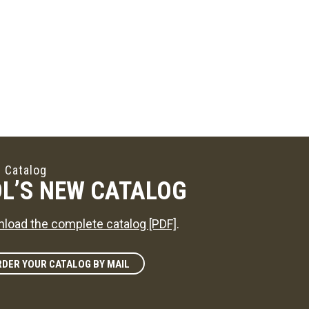
 Catalog
L’S NEW CATALOG
load the complete catalog [PDF]
.
DER YOUR CATALOG BY MAIL