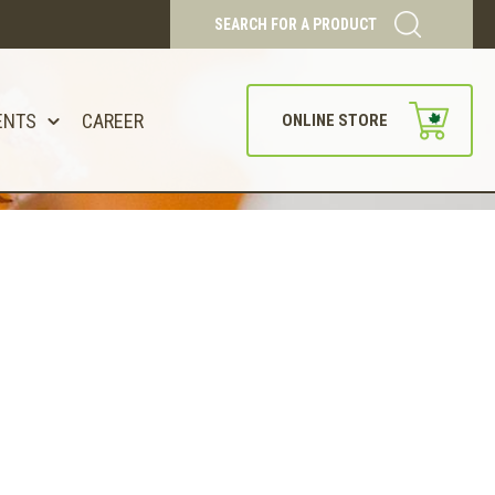
SEARCH FOR A PRODUCT
ENTS
CAREER
ONLINE STORE