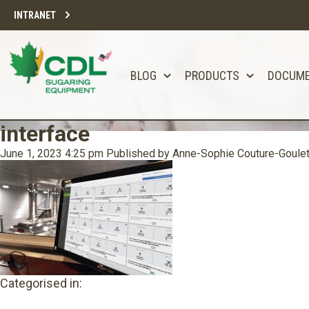
INTRANET
BLOG
PRODUCTS
DOCUM
interface
June 1, 2023 4:25 pm
Published by
Anne-Sophie Couture-Goule
Categorised in: