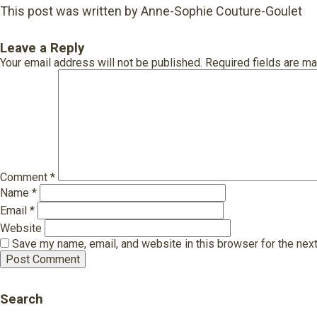
This post was written by Anne-Sophie Couture-Goulet
Leave a Reply
Your email address will not be published.
Required fields are m
Comment
*
Name
*
Email
*
Website
Save my name, email, and website in this browser for the nex
Search