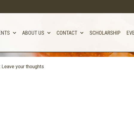
ENTS
ABOUT US
CONTACT
SCHOLARSHIP
EV
t
Leave your thoughts