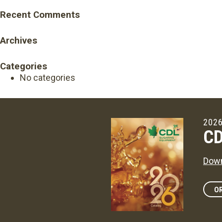
Recent Comments
Archives
Categories
No categories
2026
CD
Down
OR