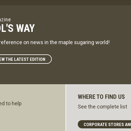
zine
L'S WAY
reference on news in the maple sugaring world!
EW THE LATEST EDITION
WHERE TO FIND US
ed to help
See the complete list
CORPORATE STORES AN