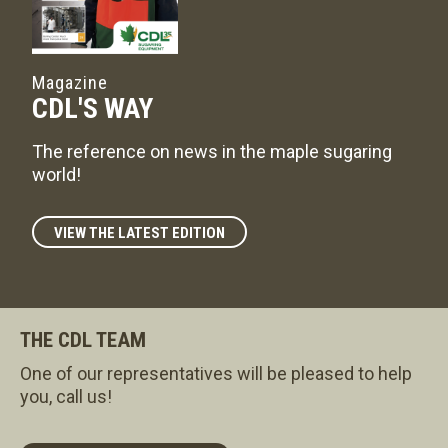
Magazine
CDL'S WAY
The reference on news in the maple sugaring
world!
VIEW THE LATEST EDITION
THE CDL TEAM
One of our representatives will be pleased to help
you, call us!