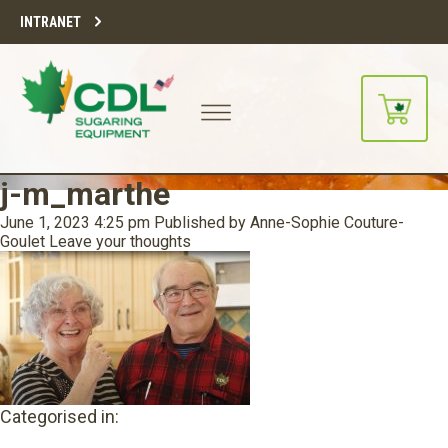
INTRANET
j-m_marthe
June 1, 2023 4:25 pm
Published by
Anne-Sophie Couture-
Goulet
Leave your thoughts
Categorised in: