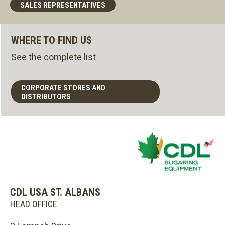
SALES REPRESENTATIVES
WHERE TO FIND US
See the complete list
CORPORATE STORES AND
DISTRIBUTORS
CDL USA ST. ALBANS
HEAD OFFICE