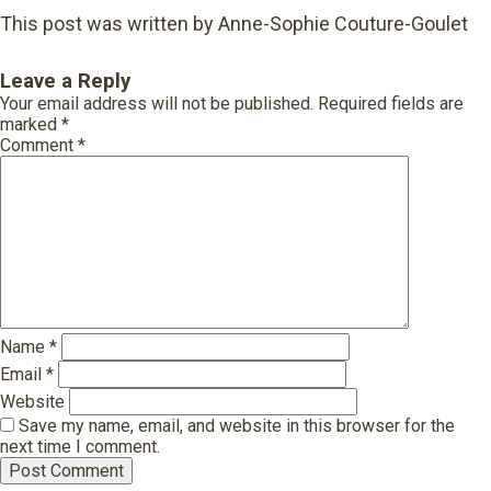
This post was written by Anne-Sophie Couture-Goulet
Leave a Reply
Your email address will not be published.
Required fields are
marked
*
Comment
*
Name
*
Email
*
Website
Save my name, email, and website in this browser for the
next time I comment.