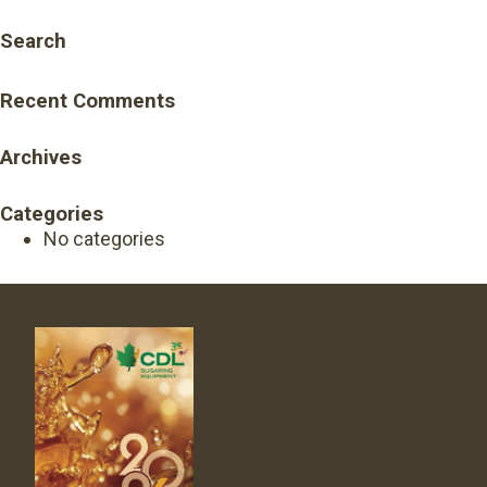
Search
Recent Comments
Archives
Categories
No categories