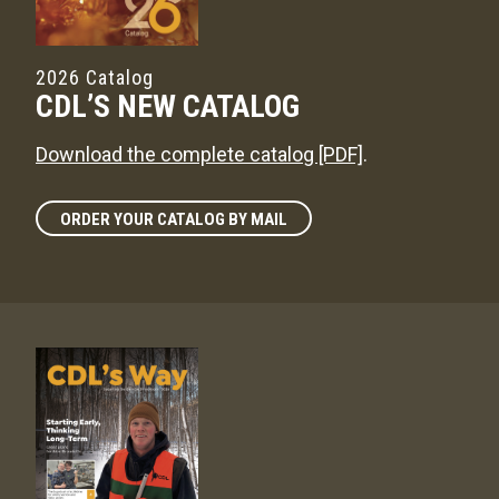
2026 Catalog
CDL’S NEW CATALOG
Download the complete catalog [PDF]
.
ORDER YOUR CATALOG BY MAIL