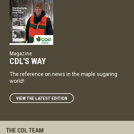
Magazine
CDL'S WAY
The reference on news in the maple sugaring
world!
VIEW THE LATEST EDITION
THE CDL TEAM