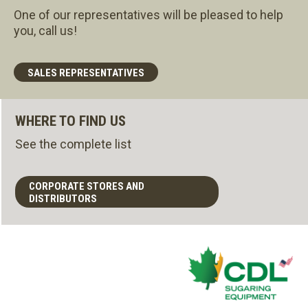
One of our representatives will be pleased to help
you, call us!
SALES REPRESENTATIVES
WHERE TO FIND US
See the complete list
CORPORATE STORES AND
DISTRIBUTORS