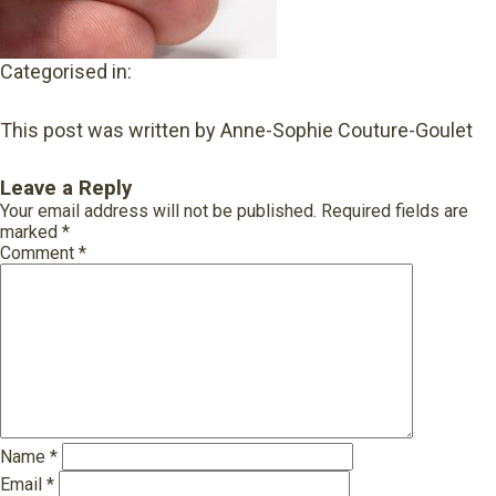
Categorised in:
This post was written by Anne-Sophie Couture-Goulet
Leave a Reply
Your email address will not be published.
Required fields are
marked
*
Comment
*
Name
*
Email
*