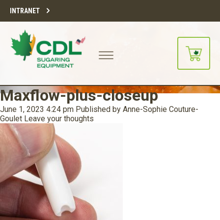
INTRANET
Maxflow-plus-closeup
June 1, 2023 4:24 pm
Published by
Anne-Sophie Couture-
Goulet
Leave your thoughts