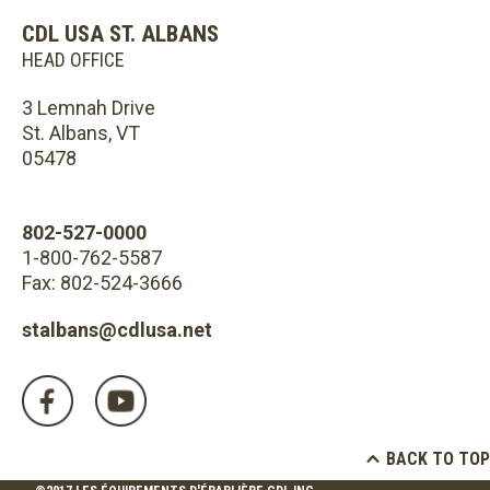
CDL USA ST. ALBANS
HEAD OFFICE
3 Lemnah Drive
St. Albans, VT
05478
802-527-0000
1-800-762-5587
Fax: 802-524-3666
stalbans@cdlusa.net
BACK TO TOP