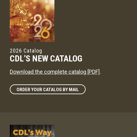
2026 Catalog
CDL’S NEW CATALOG
Download the complete catalog [PDF]
.
ORDER YOUR CATALOG BY MAIL