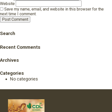
Website
Save my name, email, and website in this browser for the
next time I comment.
Search
Recent Comments
Archives
Categories
No categories