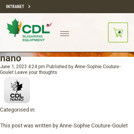
INTRANET
nano
June 1, 2023 4:24 pm
Published by
Anne-Sophie Couture-
Goulet
Leave your thoughts
Categorised in:
This post was written by Anne-Sophie Couture-Goulet