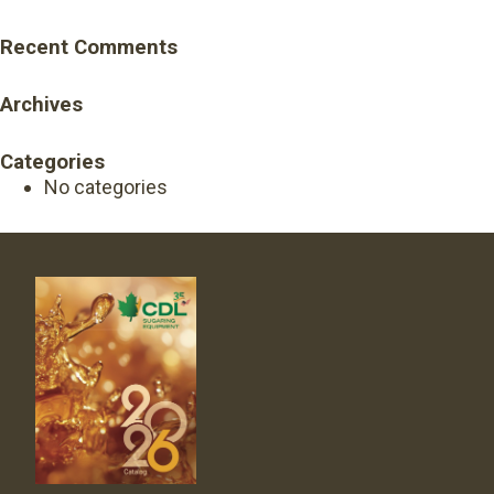
Recent Comments
Archives
Categories
No categories