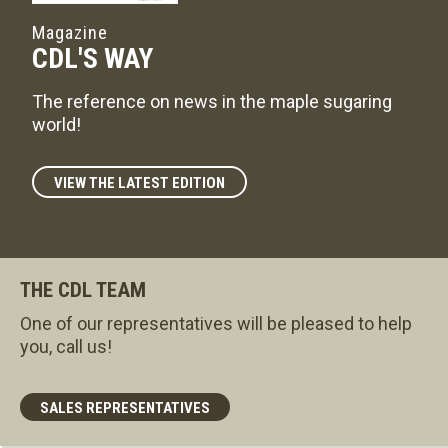
Magazine
CDL'S WAY
The reference on news in the maple sugaring
world!
VIEW THE LATEST EDITION
THE CDL TEAM
One of our representatives will be pleased to help
you, call us!
SALES REPRESENTATIVES