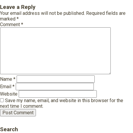
Leave a Reply
Your email address will not be published.
Required fields are
marked
*
Comment
*
Name
*
Email
*
Website
Save my name, email, and website in this browser for the
next time I comment.
Search