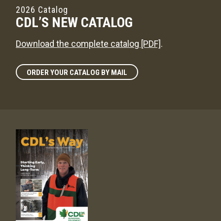
2026 Catalog
CDL’S NEW CATALOG
Download the complete catalog [PDF]
.
ORDER YOUR CATALOG BY MAIL