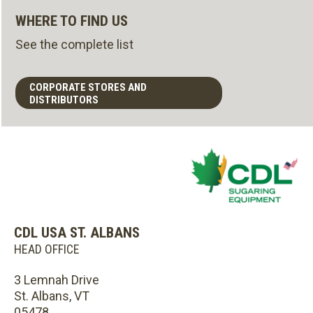
WHERE TO FIND US
See the complete list
CORPORATE STORES AND
DISTRIBUTORS
CDL USA ST. ALBANS
HEAD OFFICE
3 Lemnah Drive
St. Albans, VT
05478