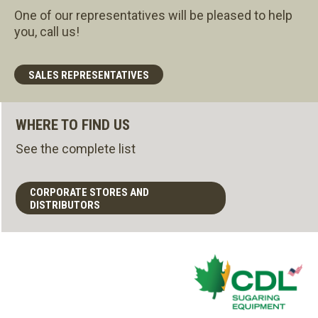
One of our representatives will be pleased to help
you, call us!
SALES REPRESENTATIVES
WHERE TO FIND US
See the complete list
CORPORATE STORES AND
DISTRIBUTORS