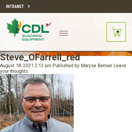
INTRANET
Steve_OFarrell_red
August 18, 2021 2:13 pm
Published by
Maryse Bernier
Leave
your thoughts