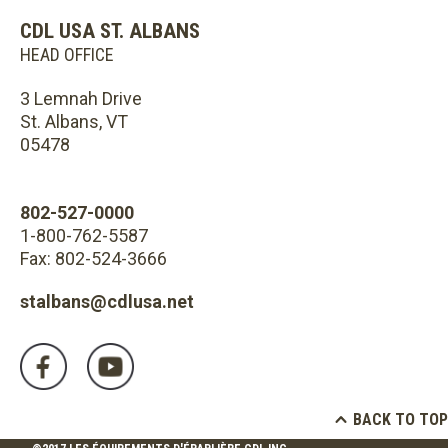
CDL USA ST. ALBANS
HEAD OFFICE
3 Lemnah Drive
St. Albans, VT
05478
802-527-0000
1-800-762-5587
Fax: 802-524-3666
stalbans@cdlusa.net
BACK TO TOP