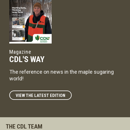
Magazine
CDL'S WAY
The reference on news in the maple sugaring
world!
VIEW THE LATEST EDITION
THE CDL TEAM