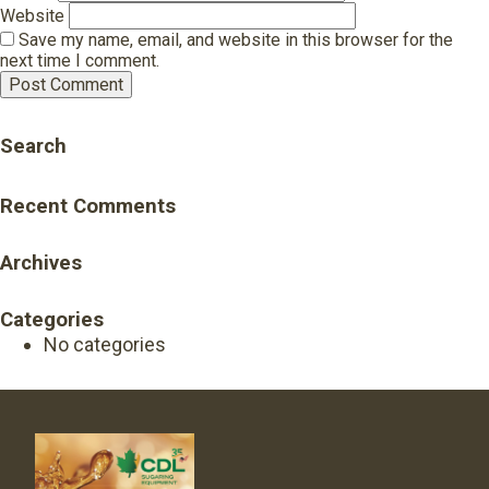
Website
Save my name, email, and website in this browser for the
next time I comment.
Search
Recent Comments
Archives
Categories
No categories