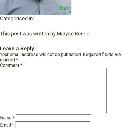
Categorised in:
This post was written by Maryse Bernier
Leave a Reply
Your email address will not be published.
Required fields are
marked
*
Comment
*
Name
*
Email
*