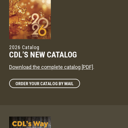
2026 Catalog
CDL’S NEW CATALOG
Download the complete catalog [PDF]
.
ORDER YOUR CATALOG BY MAIL