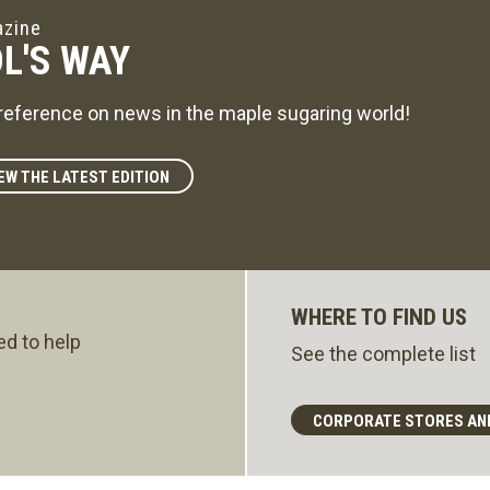
zine
L'S WAY
reference on news in the maple sugaring world!
EW THE LATEST EDITION
WHERE TO FIND US
ed to help
See the complete list
CORPORATE STORES AN