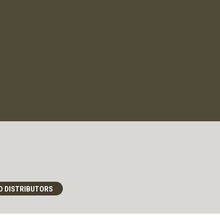
D DISTRIBUTORS