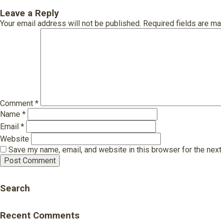
Leave a Reply
Your email address will not be published.
Required fields are m
Comment
*
Name
*
Email
*
Website
Save my name, email, and website in this browser for the nex
Search
Recent Comments