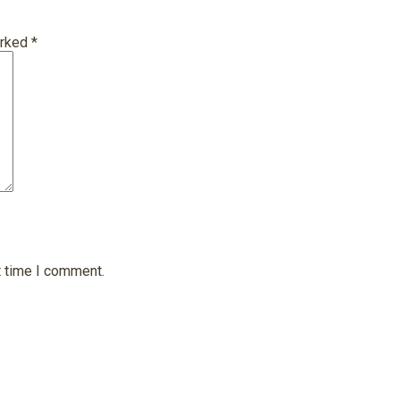
arked
*
t time I comment.