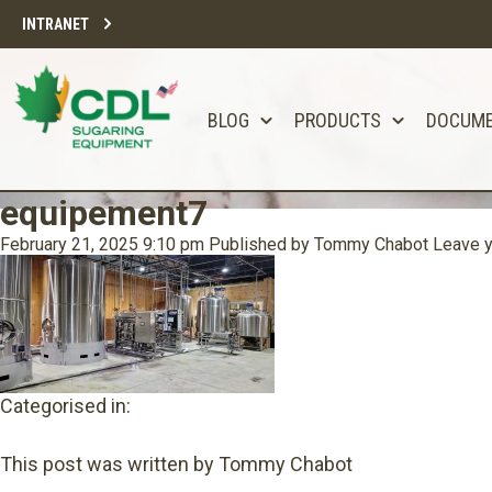
INTRANET
BLOG
PRODUCTS
DOCUM
equipement7
February 21, 2025 9:10 pm
Published by
Tommy Chabot
Leave y
Categorised in:
This post was written by Tommy Chabot