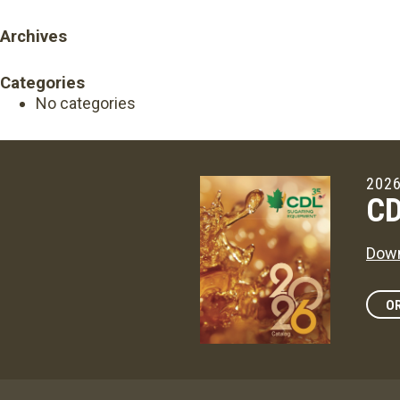
Archives
Categories
No categories
2026
CD
Down
OR