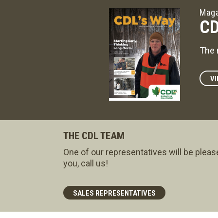
Maga
CD
The 
VI
THE CDL TEAM
One of our representatives will be pleas
you, call us!
SALES REPRESENTATIVES