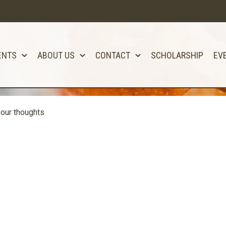
ENTS
ABOUT US
CONTACT
SCHOLARSHIP
EV
our thoughts