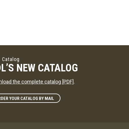
 Catalog
L’S NEW CATALOG
load the complete catalog [PDF]
.
DER YOUR CATALOG BY MAIL