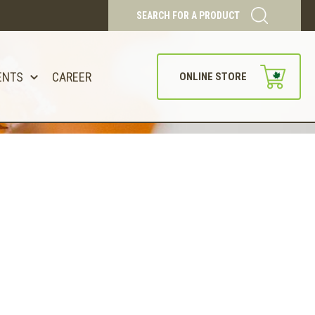
SEARCH FOR A PRODUCT
ENTS
CAREER
ONLINE STORE