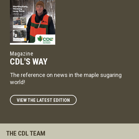
Magazine
CDL'S WAY
The reference on news in the maple sugaring
world!
VIEW THE LATEST EDITION
THE CDL TEAM