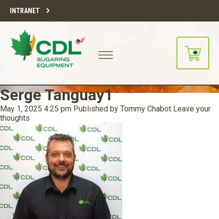
INTRANET
Serge Tanguay1
May 1, 2025 4:25 pm
Published by
Tommy Chabot
Leave your
thoughts