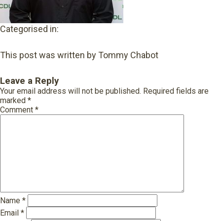
Categorised in:
This post was written by Tommy Chabot
Leave a Reply
Your email address will not be published.
Required fields are
marked
*
Comment
*
Name
*
Email
*