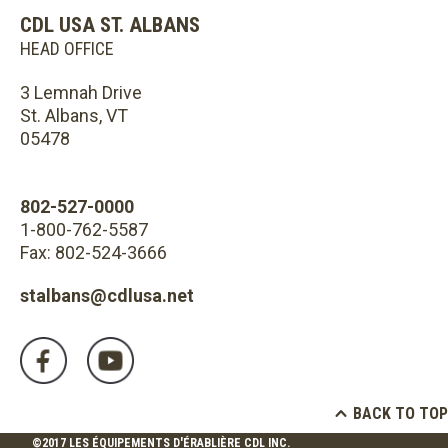
CDL USA ST. ALBANS
HEAD OFFICE
3 Lemnah Drive
St. Albans, VT
05478
802-527-0000
1-800-762-5587
Fax: 802-524-3666
stalbans@cdlusa.net
BACK TO TOP
©2017 LES ÉQUIPEMENTS D'ÉRABLIÈRE CDL INC.