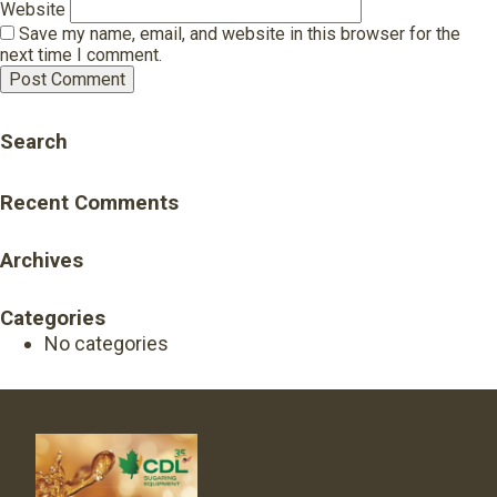
Website
Save my name, email, and website in this browser for the
next time I comment.
Search
Recent Comments
Archives
Categories
No categories