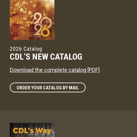
2026 Catalog
CDL’S NEW CATALOG
Download the complete catalog [PDF]
.
ORDER YOUR CATALOG BY MAIL