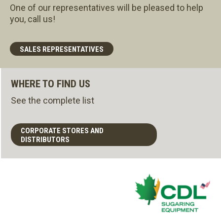
One of our representatives will be pleased to help
you, call us!
SALES REPRESENTATIVES
WHERE TO FIND US
See the complete list
CORPORATE STORES AND
DISTRIBUTORS