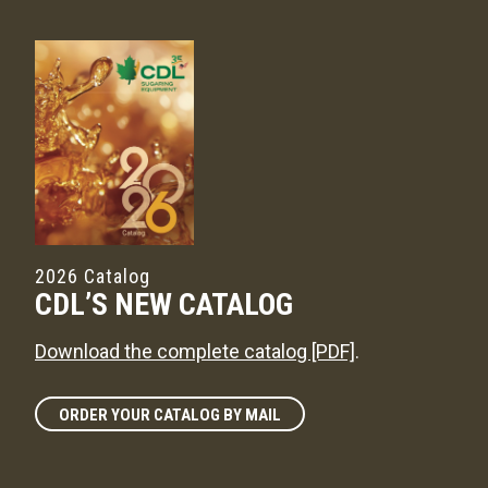
2026 Catalog
CDL’S NEW CATALOG
Download the complete catalog [PDF]
.
ORDER YOUR CATALOG BY MAIL