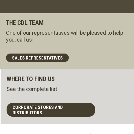
THE CDL TEAM
One of our representatives will be pleased to help
you, call us!
SALES REPRESENTATIVES
WHERE TO FIND US
See the complete list
CORPORATE STORES AND
DISTRIBUTORS