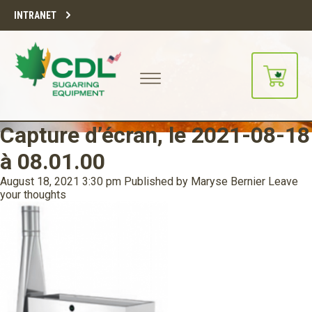
INTRANET
Capture d’écran, le 2021-08-18
à 08.01.00
August 18, 2021 3:30 pm
Published by
Maryse Bernier
Leave
your thoughts