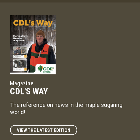
Magazine
CDL'S WAY
The reference on news in the maple sugaring
world!
VIEW THE LATEST EDITION