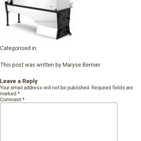
Categorised in:
This post was written by Maryse Bernier
Leave a Reply
Your email address will not be published.
Required fields are
marked
*
Comment
*