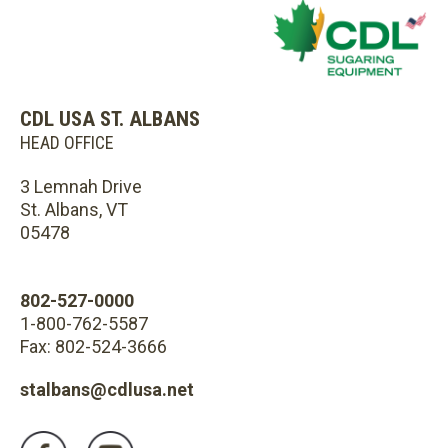
CDL USA ST. ALBANS
HEAD OFFICE
3 Lemnah Drive
St. Albans, VT
05478
802-527-0000
1-800-762-5587
Fax: 802-524-3666
stalbans@cdlusa.net