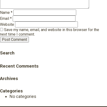
Name
*
Email
*
Website
Save my name, email, and website in this browser for the
next time I comment.
Search
Recent Comments
Archives
Categories
No categories