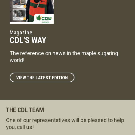
Magazine
CDL'S WAY
The reference on news in the maple sugaring
world!
VIEW THE LATEST EDITION
THE CDL TEAM
One of our representatives will be pleased to help
you, call us!