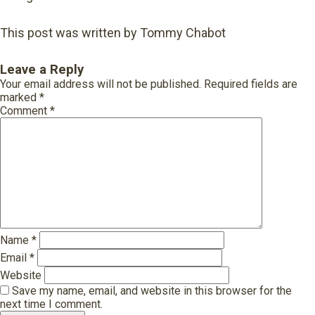
This post was written by Tommy Chabot
Leave a Reply
Your email address will not be published.
Required fields are
marked
*
Comment
*
Name
*
Email
*
Website
Save my name, email, and website in this browser for the
next time I comment.