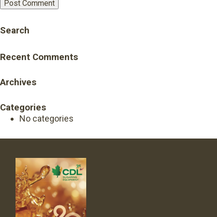
Search
Recent Comments
Archives
Categories
No categories