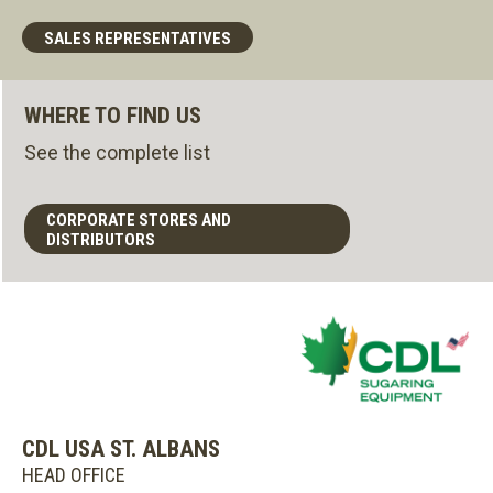
SALES REPRESENTATIVES
WHERE TO FIND US
See the complete list
CORPORATE STORES AND
DISTRIBUTORS
CDL USA ST. ALBANS
HEAD OFFICE