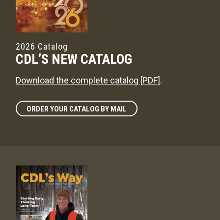
2026 Catalog
CDL’S NEW CATALOG
Download the complete catalog [PDF]
.
ORDER YOUR CATALOG BY MAIL