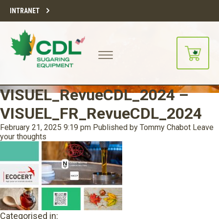
INTRANET
VISUEL_RevueCDL_2024 –
VISUEL_FR_RevueCDL_2024
February 21, 2025 9:19 pm
Published by
Tommy Chabot
Leave
your thoughts
Categorised in: