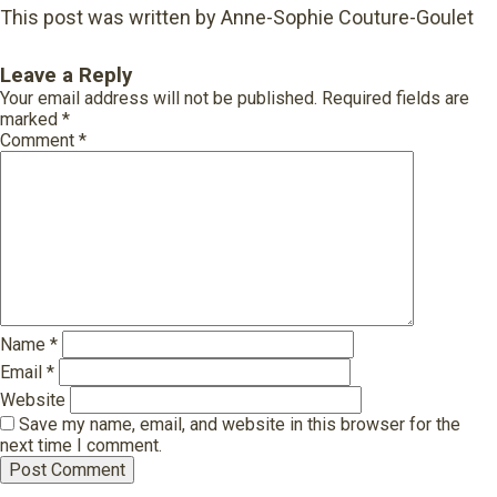
This post was written by Anne-Sophie Couture-Goulet
Leave a Reply
Your email address will not be published.
Required fields are
marked
*
Comment
*
Name
*
Email
*
Website
Save my name, email, and website in this browser for the
next time I comment.