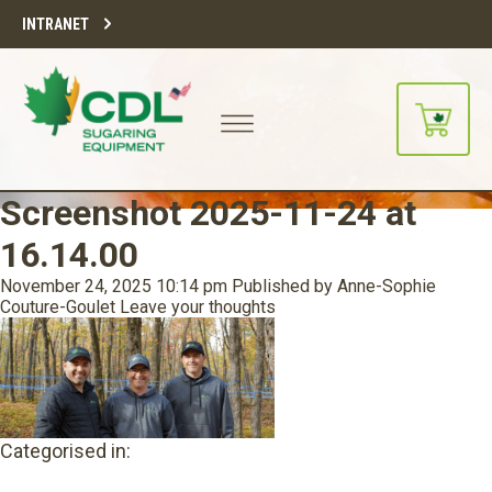
INTRANET
Screenshot 2025-11-24 at
16.14.00
November 24, 2025 10:14 pm
Published by
Anne-Sophie
Couture-Goulet
Leave your thoughts
Categorised in: