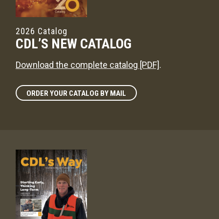
2026 Catalog
CDL’S NEW CATALOG
Download the complete catalog [PDF]
.
ORDER YOUR CATALOG BY MAIL