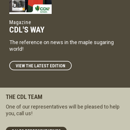
Magazine
CDL'S WAY
The reference on news in the maple sugaring
world!
VIEW THE LATEST EDITION
THE CDL TEAM
One of our representatives will be pleased to help
you, call us!