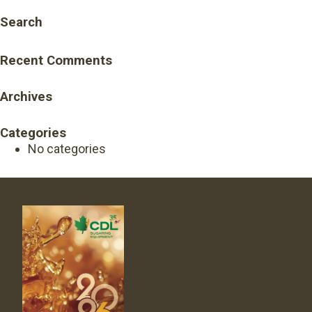
Search
Recent Comments
Archives
Categories
No categories