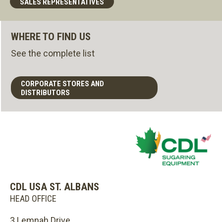
SALES REPRESENTATIVES
WHERE TO FIND US
See the complete list
CORPORATE STORES AND
DISTRIBUTORS
CDL USA ST. ALBANS
HEAD OFFICE
3 Lemnah Drive