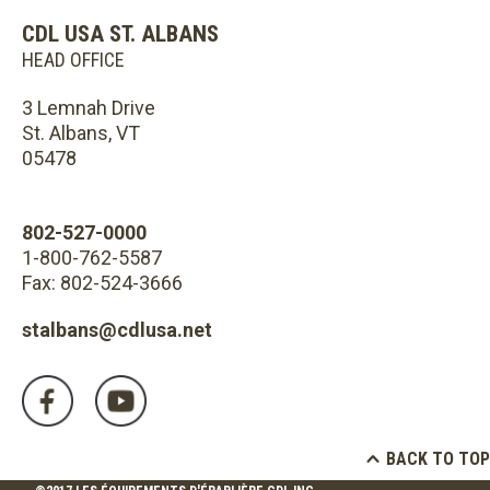
CDL USA ST. ALBANS
HEAD OFFICE
3 Lemnah Drive
St. Albans, VT
05478
802-527-0000
1-800-762-5587
Fax: 802-524-3666
stalbans@cdlusa.net
BACK TO TOP