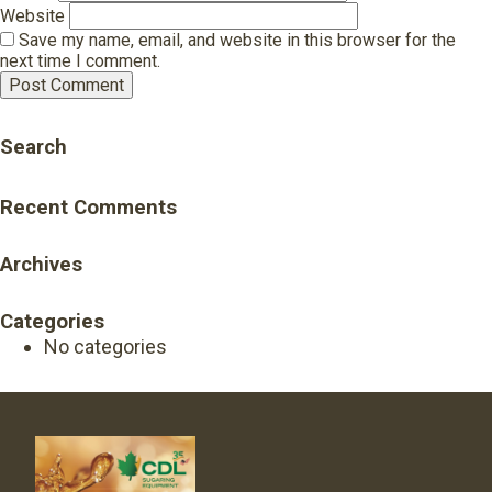
Website
Save my name, email, and website in this browser for the
next time I comment.
Search
Recent Comments
Archives
Categories
No categories