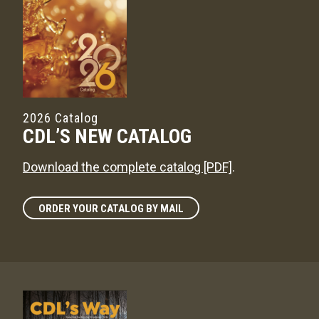
2026 Catalog
CDL’S NEW CATALOG
Download the complete catalog [PDF]
.
ORDER YOUR CATALOG BY MAIL