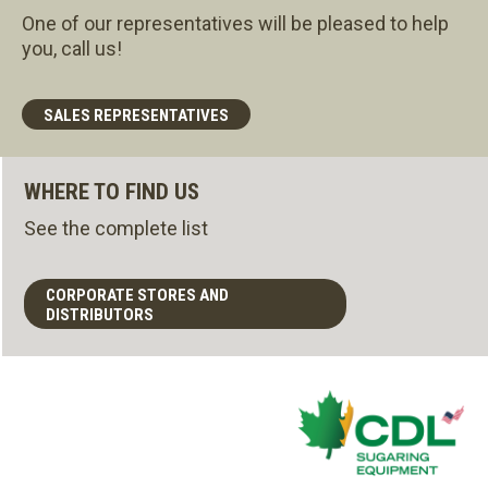
One of our representatives will be pleased to help
you, call us!
SALES REPRESENTATIVES
WHERE TO FIND US
See the complete list
CORPORATE STORES AND
DISTRIBUTORS