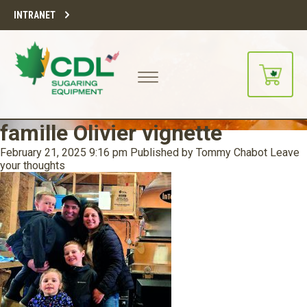
INTRANET
famille Olivier vignette
February 21, 2025 9:16 pm
Published by
Tommy Chabot
Leave
your thoughts