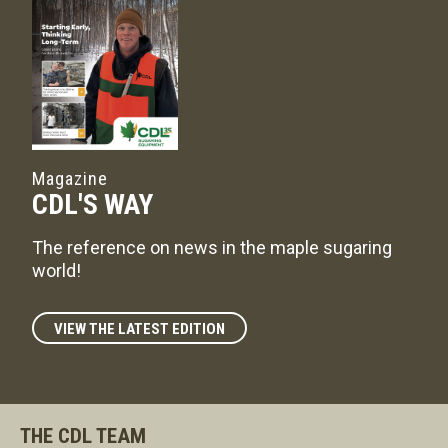
Magazine
CDL'S WAY
The reference on news in the maple sugaring
world!
VIEW THE LATEST EDITION
THE CDL TEAM