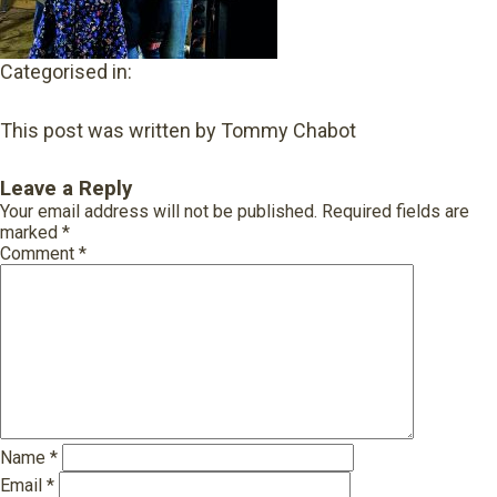
Categorised in:
This post was written by Tommy Chabot
Leave a Reply
Your email address will not be published.
Required fields are
marked
*
Comment
*
Name
*
Email
*