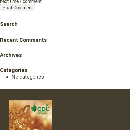
next time I comment.
Search
Recent Comments
Archives
Categories
No categories