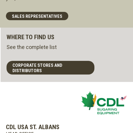
SALES REPRESENTATIVES
WHERE TO FIND US
See the complete list
CORPORATE STORES AND
DISTRIBUTORS
CDL USA ST. ALBANS