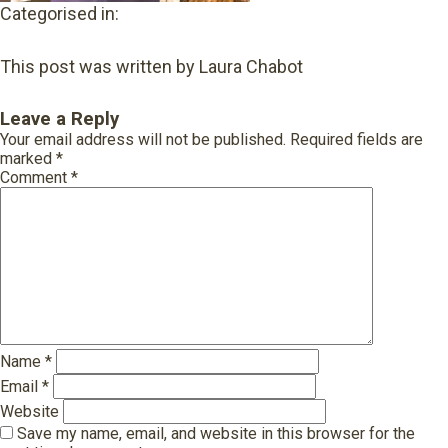
Categorised in:
This post was written by Laura Chabot
Leave a Reply
Your email address will not be published.
Required fields are
marked
*
Comment
*
Name
*
Email
*
Website
Save my name, email, and website in this browser for the