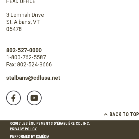
HEAD OFFICE
3 Lemnah Drive
St. Albans, VT
05478
802-527-0000
1-800-762-5587
Fax: 802-524-3666
stalbans@cdlusa.net
BACK TO TOP
©2017 LES ÉQUIPEMENTS D'ÉRABLIÈRE CDL INC.
PRIVACY POLICY
PERFORMED BY
IXMÉDIA