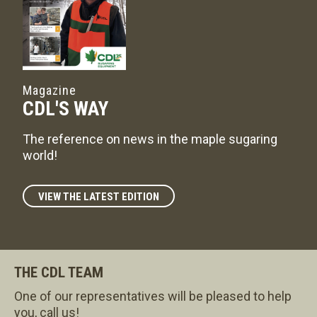
Magazine
CDL'S WAY
The reference on news in the maple sugaring
world!
VIEW THE LATEST EDITION
THE CDL TEAM
One of our representatives will be pleased to help
you, call us!