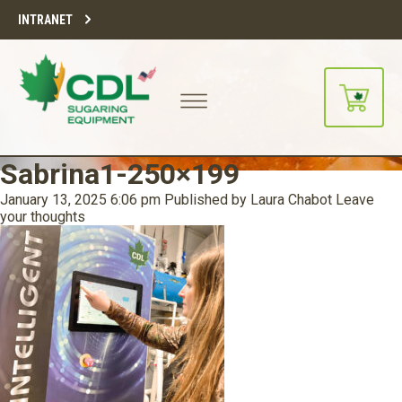
INTRANET
Sabrina1-250×199
January 13, 2025 6:06 pm
Published by
Laura Chabot
Leave
your thoughts