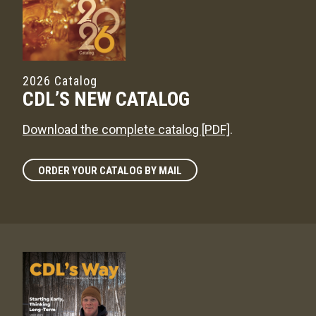
2026 Catalog
CDL’S NEW CATALOG
Download the complete catalog [PDF]
.
ORDER YOUR CATALOG BY MAIL