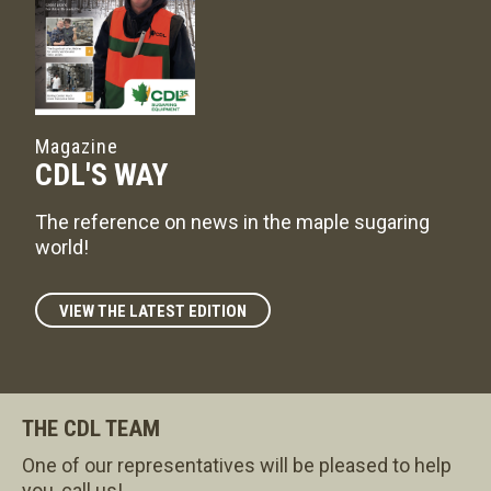
Magazine
CDL'S WAY
The reference on news in the maple sugaring
world!
VIEW THE LATEST EDITION
THE CDL TEAM
One of our representatives will be pleased to help
you, call us!