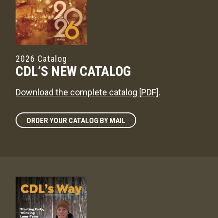
2026 Catalog
CDL’S NEW CATALOG
Download the complete catalog [PDF]
.
ORDER YOUR CATALOG BY MAIL