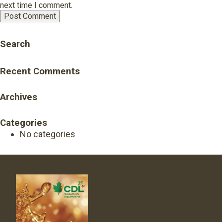
next time I comment.
Search
Recent Comments
Archives
Categories
No categories