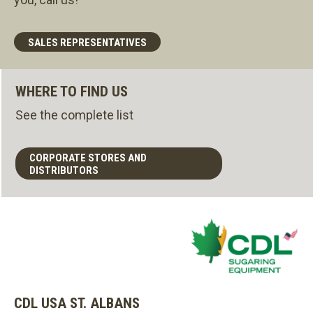
SALES REPRESENTATIVES
WHERE TO FIND US
See the complete list
CORPORATE STORES AND
DISTRIBUTORS
CDL USA ST. ALBANS