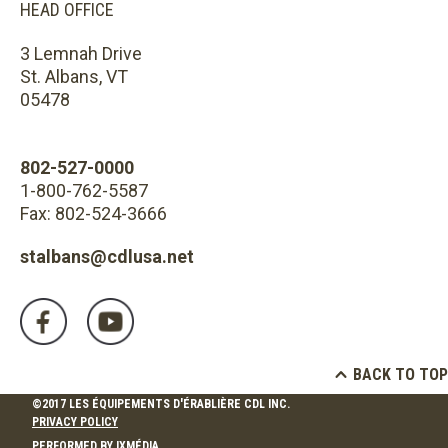
HEAD OFFICE
3 Lemnah Drive
St. Albans, VT
05478
802-527-0000
1-800-762-5587
Fax: 802-524-3666
stalbans@cdlusa.net
BACK TO TOP
©2017 LES ÉQUIPEMENTS D'ÉRABLIÈRE CDL INC.
PRIVACY POLICY
PERFORMED BY
IXMÉDIA