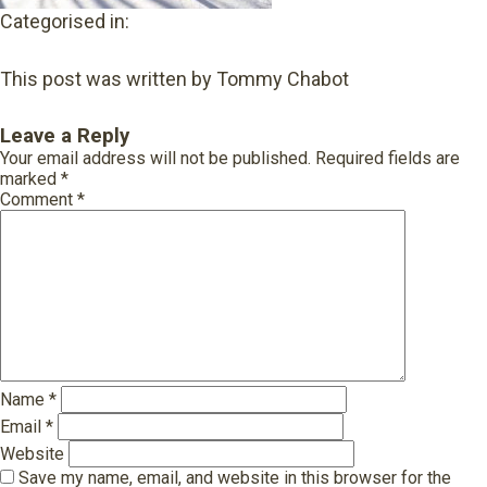
Categorised in:
This post was written by Tommy Chabot
Leave a Reply
Your email address will not be published.
Required fields are
marked
*
Comment
*
Name
*
Email
*
Website
Save my name, email, and website in this browser for the