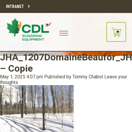
INTRANET
JHA_1207DomaineBeaufor_JH
– Copie
May 1, 2025 4:07 pm
Published by
Tommy Chabot
Leave your
thoughts