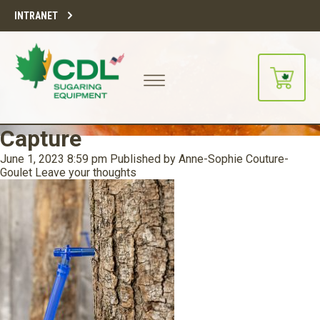
INTRANET
Capture
June 1, 2023 8:59 pm
Published by
Anne-Sophie Couture-
Goulet
Leave your thoughts