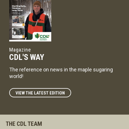
Magazine
CDL'S WAY
The reference on news in the maple sugaring
world!
VIEW THE LATEST EDITION
THE CDL TEAM