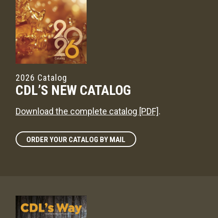
2026 Catalog
CDL’S NEW CATALOG
Download the complete catalog [PDF]
.
ORDER YOUR CATALOG BY MAIL