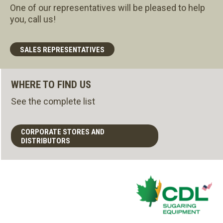
One of our representatives will be pleased to help
you, call us!
SALES REPRESENTATIVES
WHERE TO FIND US
See the complete list
CORPORATE STORES AND
DISTRIBUTORS