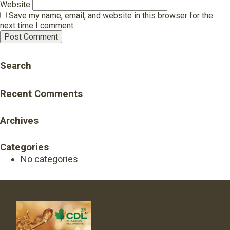
Website
Save my name, email, and website in this browser for the
next time I comment.
Search
Recent Comments
Archives
Categories
No categories