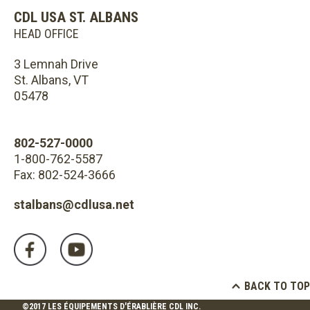
CDL USA ST. ALBANS
HEAD OFFICE
3 Lemnah Drive
St. Albans, VT
05478
802-527-0000
1-800-762-5587
Fax: 802-524-3666
stalbans@cdlusa.net
BACK TO TOP
©2017 LES ÉQUIPEMENTS D'ÉRABLIÈRE CDL INC.