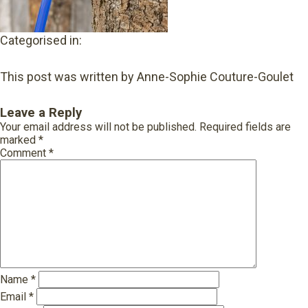
Categorised in:
This post was written by Anne-Sophie Couture-Goulet
Leave a Reply
Your email address will not be published.
Required fields are
marked
*
Comment
*
Name
*
Email
*