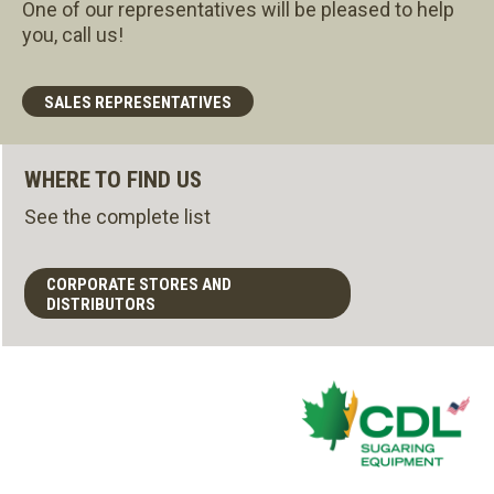
One of our representatives will be pleased to help
you, call us!
SALES REPRESENTATIVES
WHERE TO FIND US
See the complete list
CORPORATE STORES AND
DISTRIBUTORS