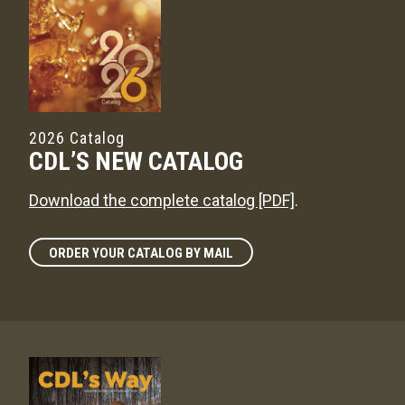
2026 Catalog
CDL’S NEW CATALOG
Download the complete catalog [PDF]
.
ORDER YOUR CATALOG BY MAIL