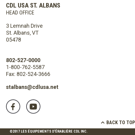
CDL USA ST. ALBANS
HEAD OFFICE
3 Lemnah Drive
St. Albans, VT
05478
802-527-0000
1-800-762-5587
Fax: 802-524-3666
stalbans@cdlusa.net
BACK TO TOP
©2017 LES ÉQUIPEMENTS D'ÉRABLIÈRE CDL INC.