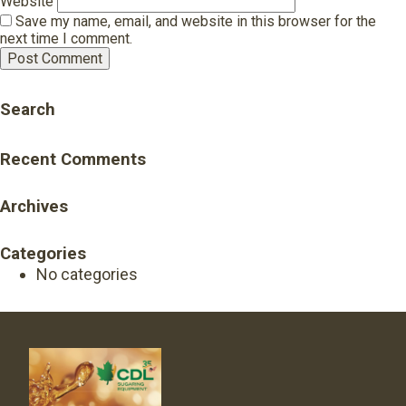
Website
Save my name, email, and website in this browser for the
next time I comment.
Search
Recent Comments
Archives
Categories
No categories