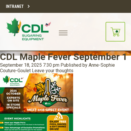
INTRANET
CDL Maple Fever September 1
September 18, 2025 7:30 pm
Published by
Anne-Sophie
Couture-Goulet
Leave your thoughts