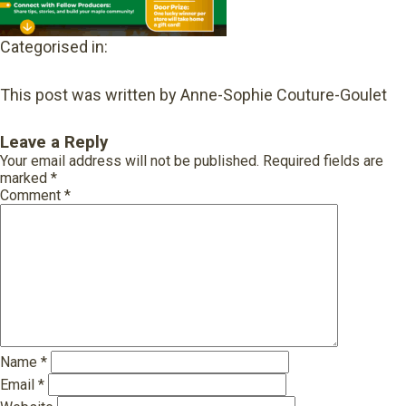
Categorised in:
This post was written by Anne-Sophie Couture-Goulet
Leave a Reply
Your email address will not be published.
Required fields are
marked
*
Comment
*
Name
*
Email
*