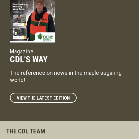
Magazine
CDL'S WAY
The reference on news in the maple sugaring
world!
VIEW THE LATEST EDITION
THE CDL TEAM