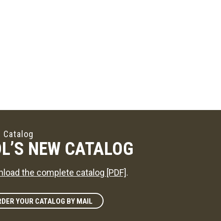
 Catalog
L’S NEW CATALOG
load the complete catalog [PDF]
.
DER YOUR CATALOG BY MAIL