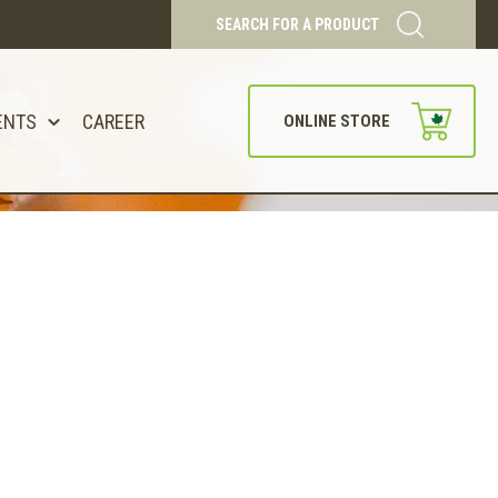
SEARCH FOR A PRODUCT
ENTS
CAREER
ONLINE STORE