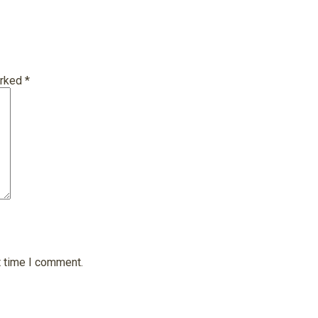
arked
*
t time I comment.