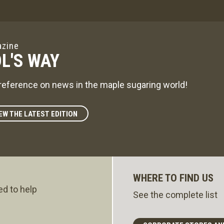
zine
L'S WAY
reference on news in the maple sugaring world!
EW THE LATEST EDITION
WHERE TO FIND US
ed to help
See the complete list