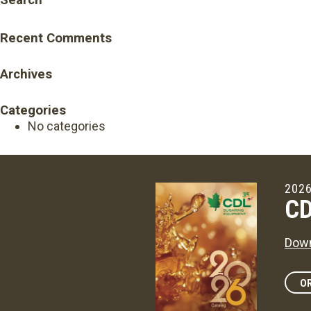
Search
Recent Comments
Archives
Categories
No categories
2026
CD
Down
OR