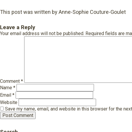
This post was written by Anne-Sophie Couture-Goulet
Leave a Reply
Your email address will not be published.
Required fields are m
Comment
*
Name
*
Email
*
Website
Save my name, email, and website in this browser for the nex