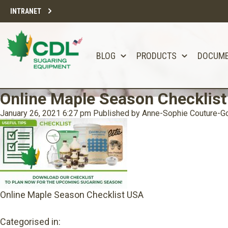
INTRANET
BLOG
PRODUCTS
DOCUM
Online Maple Season Checklis
January 26, 2021 6:27 pm
Published by
Anne-Sophie Couture-Go
Online Maple Season Checklist USA
Categorised in: