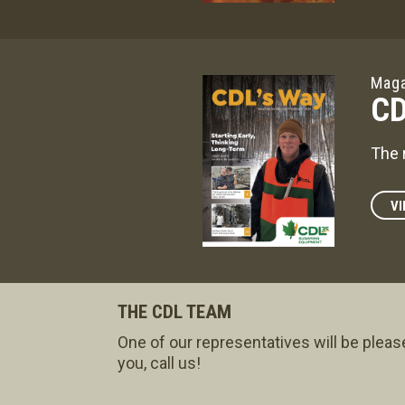
Maga
CD
The 
VI
THE CDL TEAM
One of our representatives will be pleas
you, call us!