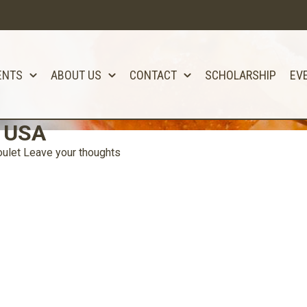
ENTS
ABOUT US
CONTACT
SCHOLARSHIP
EV
t USA
ulet
Leave your thoughts