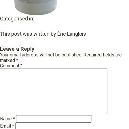
Categorised in:
This post was written by Éric Langlois
Leave a Reply
Your email address will not be published.
Required fields are
marked
*
Comment
*
Name
*
Email
*