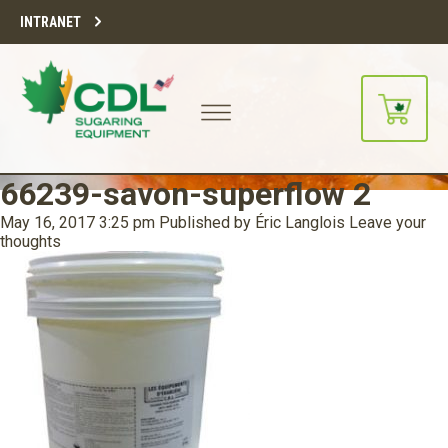
INTRANET
66239-savon-superflow 2
May 16, 2017 3:25 pm
Published by
Éric Langlois
Leave your
thoughts