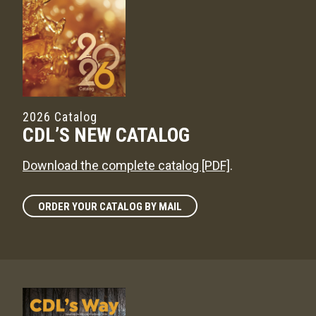
2026 Catalog
CDL’S NEW CATALOG
Download the complete catalog [PDF]
.
ORDER YOUR CATALOG BY MAIL