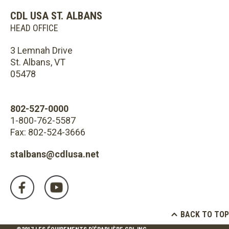
CDL USA ST. ALBANS
HEAD OFFICE
3 Lemnah Drive
St. Albans, VT
05478
802-527-0000
1-800-762-5587
Fax: 802-524-3666
stalbans@cdlusa.net
BACK TO TOP