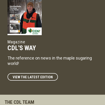
Magazine
CDL'S WAY
The reference on news in the maple sugaring
world!
VIEW THE LATEST EDITION
THE CDL TEAM