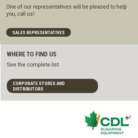
One of our representatives will be pleased to help
you, call us!
SALES REPRESENTATIVES
WHERE TO FIND US
See the complete list
CORPORATE STORES AND
DISTRIBUTORS