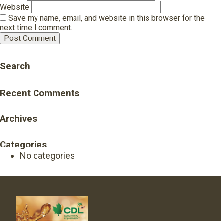
Website
Save my name, email, and website in this browser for the
next time I comment.
Search
Recent Comments
Archives
Categories
No categories