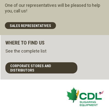
One of our representatives will be pleased to help
you, call us!
SALES REPRESENTATIVES
WHERE TO FIND US
See the complete list
CORPORATE STORES AND
DISTRIBUTORS