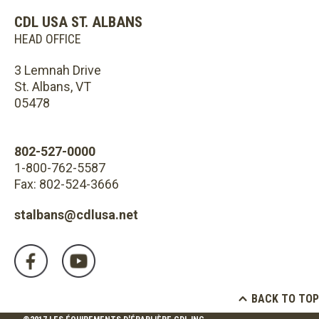
CDL USA ST. ALBANS
HEAD OFFICE
3 Lemnah Drive
St. Albans, VT
05478
802-527-0000
1-800-762-5587
Fax: 802-524-3666
stalbans@cdlusa.net
BACK TO TOP