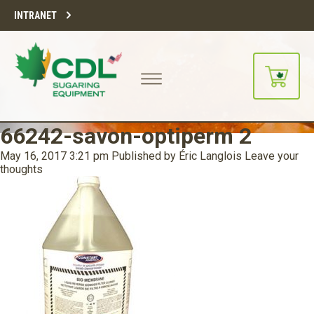
INTRANET
66242-savon-optiperm 2
May 16, 2017 3:21 pm
Published by
Éric Langlois
Leave your
thoughts