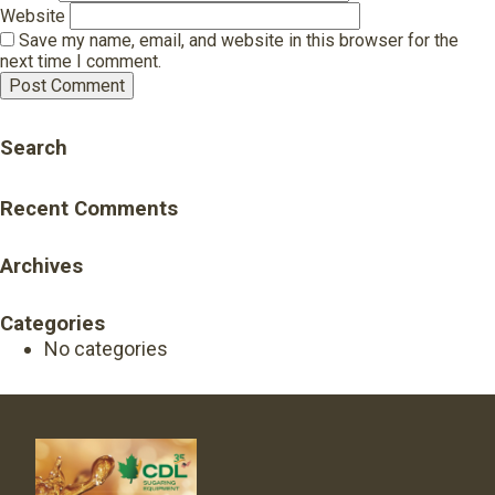
Website
Save my name, email, and website in this browser for the
next time I comment.
Search
Recent Comments
Archives
Categories
No categories