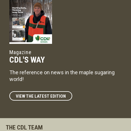
Magazine
CDL'S WAY
The reference on news in the maple sugaring
world!
VIEW THE LATEST EDITION
THE CDL TEAM