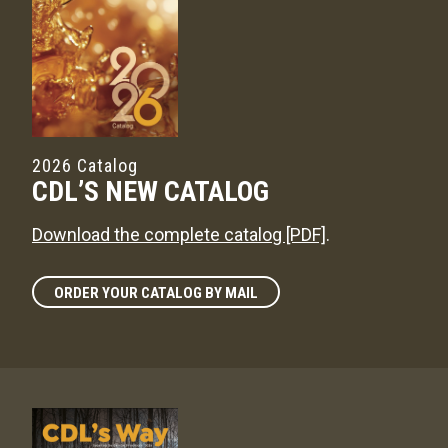
2026 Catalog
CDL’S NEW CATALOG
Download the complete catalog [PDF]
.
ORDER YOUR CATALOG BY MAIL