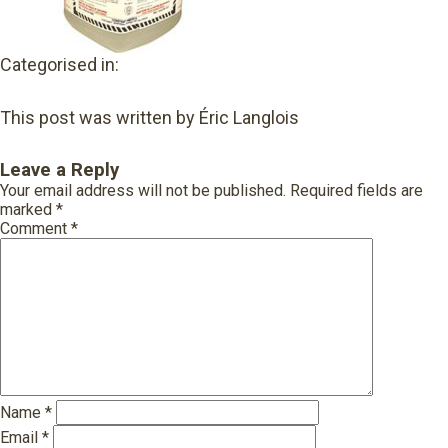
Categorised in:
This post was written by Éric Langlois
Leave a Reply
Your email address will not be published.
Required fields are
marked
*
Comment
*
Name
*
Email
*