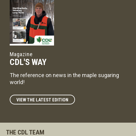
Magazine
CDL'S WAY
The reference on news in the maple sugaring
world!
VIEW THE LATEST EDITION
THE CDL TEAM