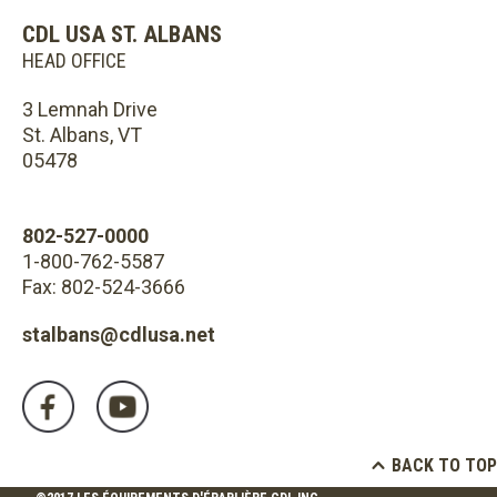
CDL USA ST. ALBANS
HEAD OFFICE
3 Lemnah Drive
St. Albans, VT
05478
802-527-0000
1-800-762-5587
Fax: 802-524-3666
stalbans@cdlusa.net
BACK TO TOP