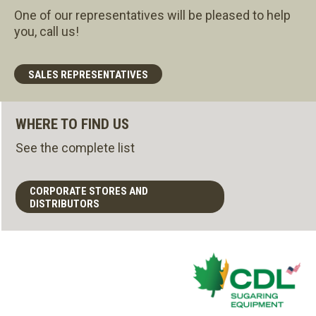
One of our representatives will be pleased to help
you, call us!
SALES REPRESENTATIVES
WHERE TO FIND US
See the complete list
CORPORATE STORES AND
DISTRIBUTORS