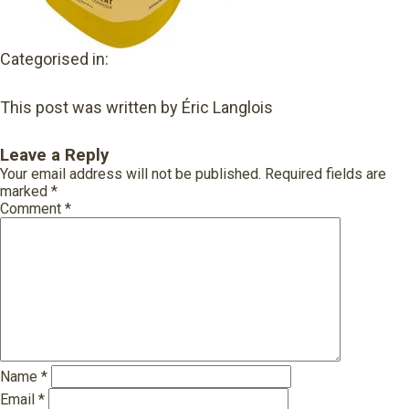
Categorised in:
This post was written by Éric Langlois
Leave a Reply
Your email address will not be published.
Required fields are
marked
*
Comment
*
Name
*
Email
*