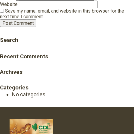
Website
Save my name, email, and website in this browser for the
next time I comment.
Search
Recent Comments
Archives
Categories
No categories