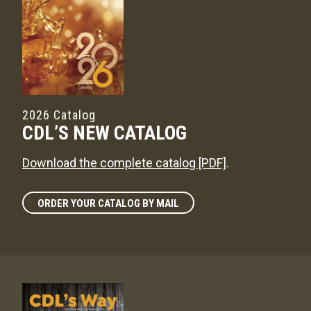
2026 Catalog
CDL’S NEW CATALOG
Download the complete catalog [PDF]
.
ORDER YOUR CATALOG BY MAIL