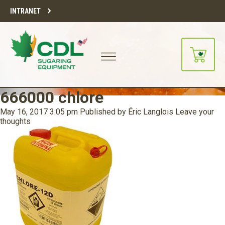
INTRANET
666000 chlore
May 16, 2017 3:05 pm
Published by
Éric Langlois
Leave your
thoughts