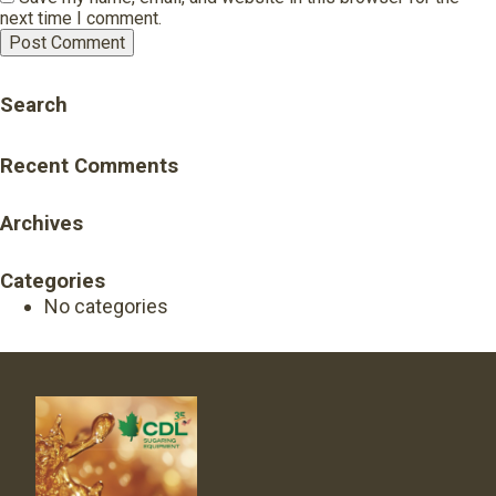
next time I comment.
Search
Recent Comments
Archives
Categories
No categories