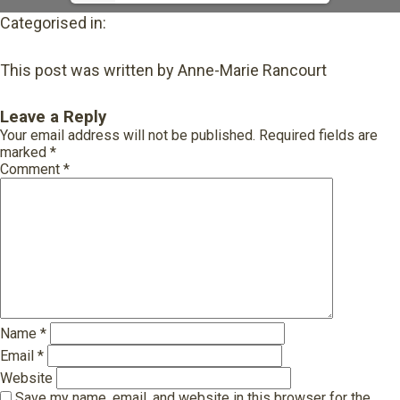
Categorised in:
This post was written by Anne-Marie Rancourt
Leave a Reply
Your email address will not be published.
Required fields are
marked
*
Comment
*
Name
*
Email
*
Website
Save my name, email, and website in this browser for the