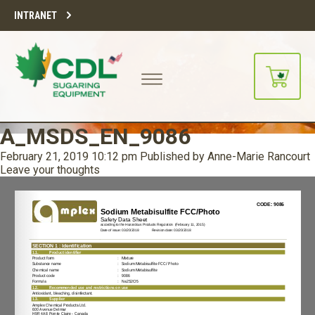
INTRANET
A_MSDS_EN_9086
February 21, 2019 10:12 pm
Published by
Anne-Marie Rancourt
Leave your thoughts