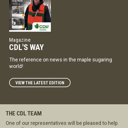
Magazine
CDL'S WAY
The reference on news in the maple sugaring
world!
VIEW THE LATEST EDITION
THE CDL TEAM
One of our representatives will be pleased to help