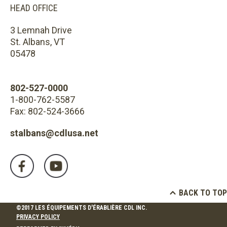
HEAD OFFICE
3 Lemnah Drive
St. Albans, VT
05478
802-527-0000
1-800-762-5587
Fax: 802-524-3666
stalbans@cdlusa.net
BACK TO TOP
©2017 LES ÉQUIPEMENTS D'ÉRABLIÈRE CDL INC.
PRIVACY POLICY