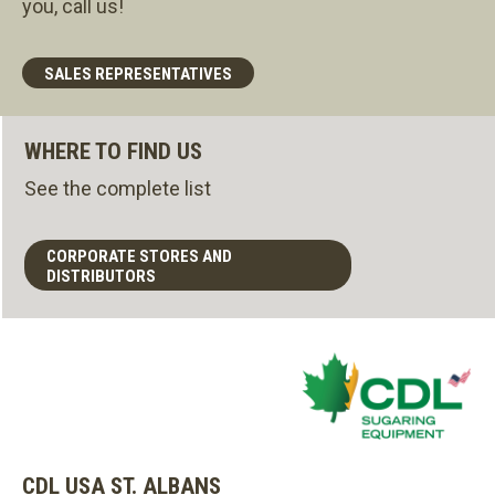
you, call us!
SALES REPRESENTATIVES
WHERE TO FIND US
See the complete list
CORPORATE STORES AND
DISTRIBUTORS
CDL USA ST. ALBANS