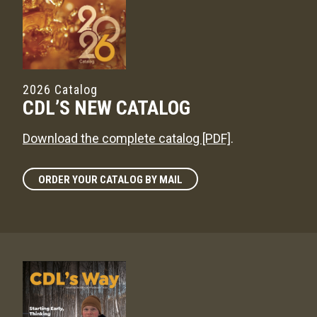
2026 Catalog
CDL’S NEW CATALOG
Download the complete catalog [PDF]
.
ORDER YOUR CATALOG BY MAIL