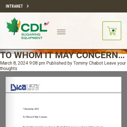
INTRANET
TO WHOM IT MAY CONCERN…
March 8, 2024 9:08 pm
Published by
Tommy Chabot
Leave your
thoughts