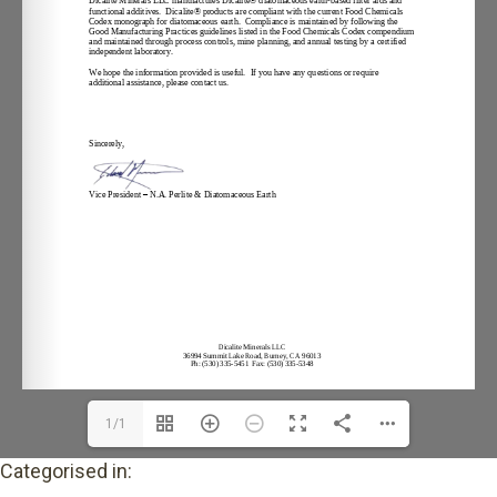
1/1
Categorised in: