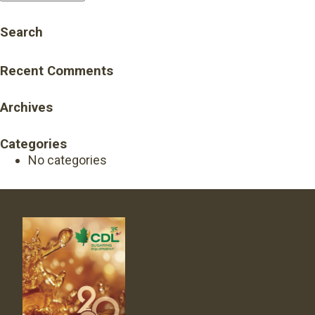
Search
Recent Comments
Archives
Categories
No categories