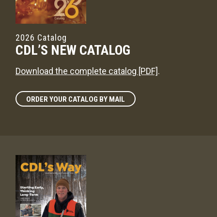
2026 Catalog
CDL’S NEW CATALOG
Download the complete catalog [PDF]
.
ORDER YOUR CATALOG BY MAIL