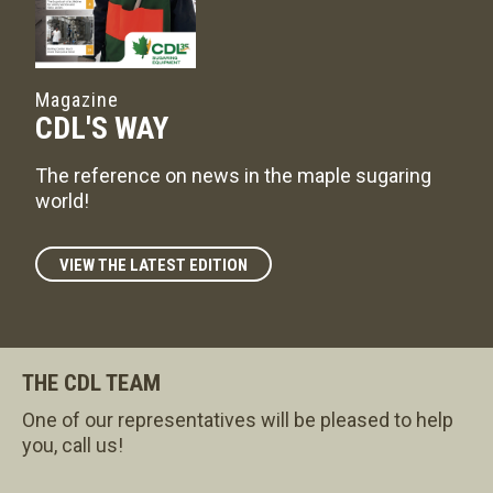
Magazine
CDL'S WAY
The reference on news in the maple sugaring
world!
VIEW THE LATEST EDITION
THE CDL TEAM
One of our representatives will be pleased to help
you, call us!