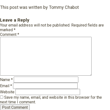
This post was written by Tommy Chabot
Leave a Reply
Your email address will not be published.
Required fields are
marked
*
Comment
*
Name
*
Email
*
Website
Save my name, email, and website in this browser for the
next time I comment.