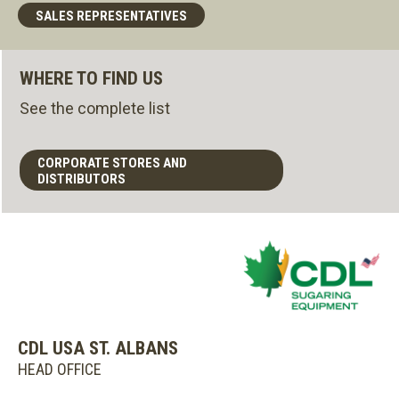
SALES REPRESENTATIVES
WHERE TO FIND US
See the complete list
CORPORATE STORES AND
DISTRIBUTORS
CDL USA ST. ALBANS
HEAD OFFICE