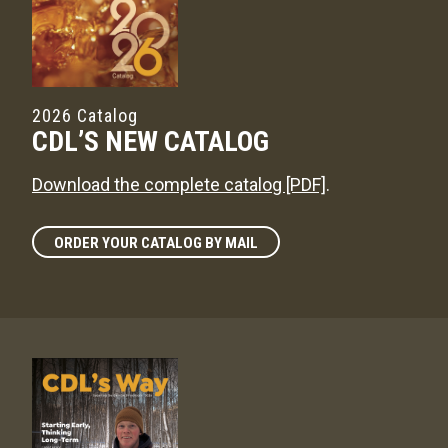
2026 Catalog
CDL’S NEW CATALOG
Download the complete catalog [PDF]
.
ORDER YOUR CATALOG BY MAIL