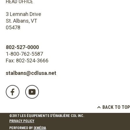
HEAD OFFICE
3 Lemnah Drive
St. Albans, VT
05478
802-527-0000
1-800-762-5587
Fax: 802-524-3666
stalbans@cdlusa.net
BACK TO TOP
©2017 LES ÉQUIPEMENTS D'ÉRABLIÈRE CDL INC.
PRIVACY POLICY
PERFORMED BY
IXMÉDIA