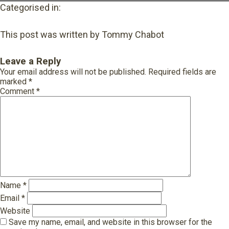
Categorised in:
This post was written by Tommy Chabot
Leave a Reply
Your email address will not be published.
Required fields are
marked
*
Comment
*
Name
*
Email
*
Website
Save my name, email, and website in this browser for the