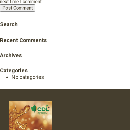
next time I comment.
Search
Recent Comments
Archives
Categories
No categories