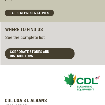
SALES REPRESENTATIVES
WHERE TO FIND US
See the complete list
CORPORATE STORES AND
DISTRIBUTORS
CDL USA ST. ALBANS