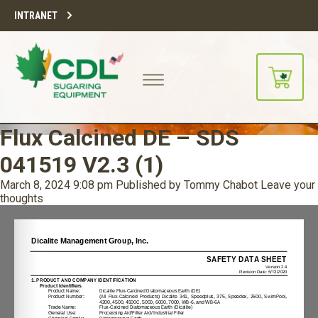
INTRANET
Flux Calcined DE – SDS
041519 V2.3 (1)
March 8, 2024 9:08 pm
Published by
Tommy Chabot
Leave your
thoughts