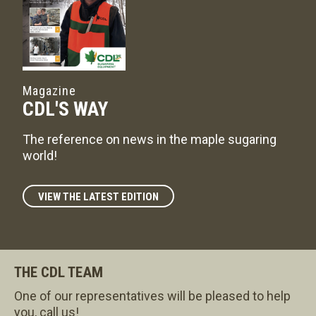
Magazine
CDL'S WAY
The reference on news in the maple sugaring
world!
VIEW THE LATEST EDITION
THE CDL TEAM
One of our representatives will be pleased to help
you, call us!