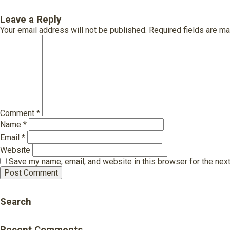
Leave a Reply
Your email address will not be published.
Required fields are m
Comment
*
Name
*
Email
*
Website
Save my name, email, and website in this browser for the nex
Search