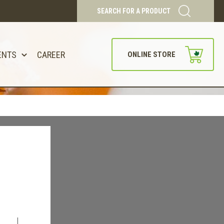
SEARCH FOR A PRODUCT
ENTS
CAREER
ONLINE STORE