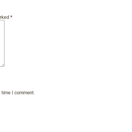
arked
*
t time I comment.