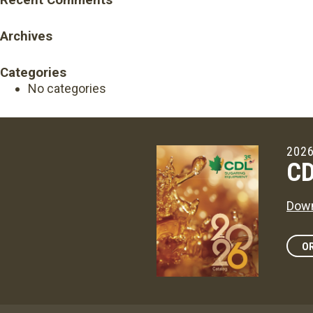
Recent Comments
Archives
Categories
No categories
2026
CD
Down
OR