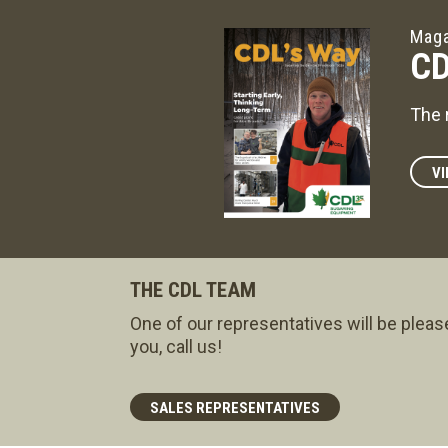
Maga
CD
The 
VI
THE CDL TEAM
One of our representatives will be pleas
you, call us!
SALES REPRESENTATIVES