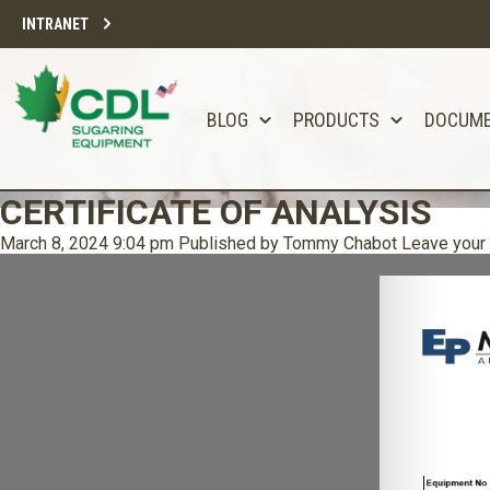
INTRANET
BLOG
PRODUCTS
DOCUM
CERTIFICATE OF ANALYSIS
March 8, 2024 9:04 pm
Published by
Tommy Chabot
Leave your