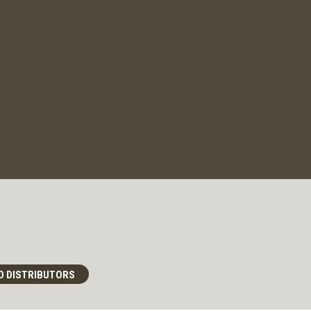
D DISTRIBUTORS