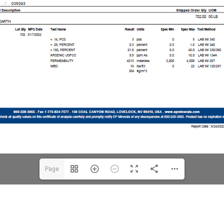
Page
1(1/3)