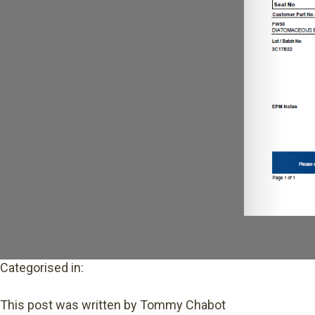
Categorised in:
This post was written by Tommy Chabot