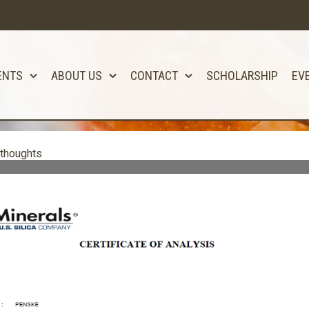
ENTS
ABOUT US
CONTACT
SCHOLARSHIP
EV
 thoughts