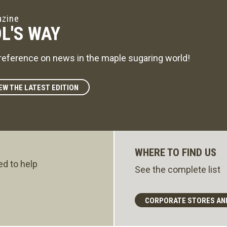
zine
L'S WAY
reference on news in the maple sugaring world!
EW THE LATEST EDITION
WHERE TO FIND US
ed to help
See the complete list
CORPORATE STORES AN