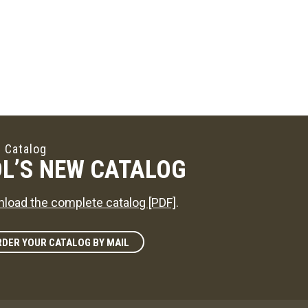
 Catalog
L’S NEW CATALOG
load the complete catalog [PDF]
.
DER YOUR CATALOG BY MAIL