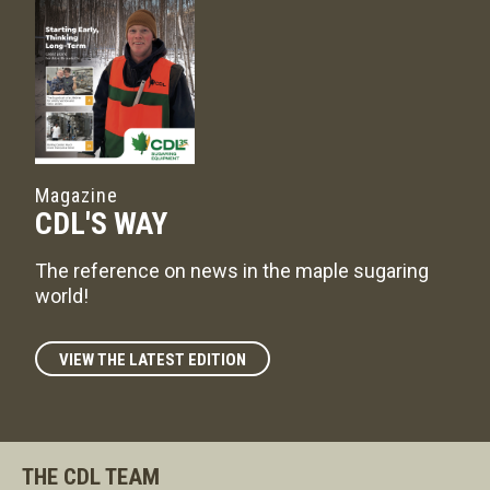
Magazine
CDL'S WAY
The reference on news in the maple sugaring
world!
VIEW THE LATEST EDITION
THE CDL TEAM