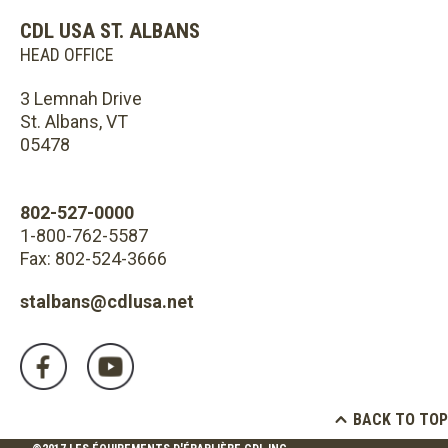
CDL USA ST. ALBANS
HEAD OFFICE
3 Lemnah Drive
St. Albans, VT
05478
802-527-0000
1-800-762-5587
Fax: 802-524-3666
stalbans@cdlusa.net
BACK TO TOP