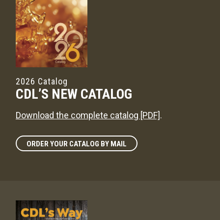
2026 Catalog
CDL’S NEW CATALOG
Download the complete catalog [PDF]
.
ORDER YOUR CATALOG BY MAIL