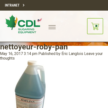
INTRANET
nettoyeur-roby-pan
May 16, 2017 3:14 pm
Published by
Éric Langlois
Leave your
thoughts