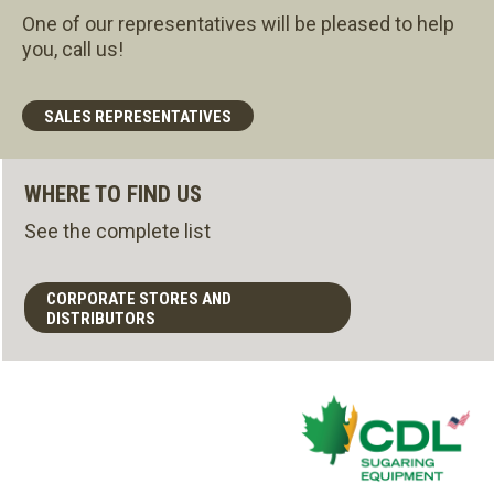
One of our representatives will be pleased to help
you, call us!
SALES REPRESENTATIVES
WHERE TO FIND US
See the complete list
CORPORATE STORES AND
DISTRIBUTORS