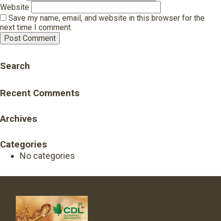
Website
Save my name, email, and website in this browser for the
next time I comment.
Search
Recent Comments
Archives
Categories
No categories