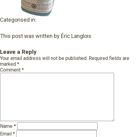
Categorised in:
This post was written by Éric Langlois
Leave a Reply
Your email address will not be published.
Required fields are
marked
*
Comment
*
Name
*
Email
*