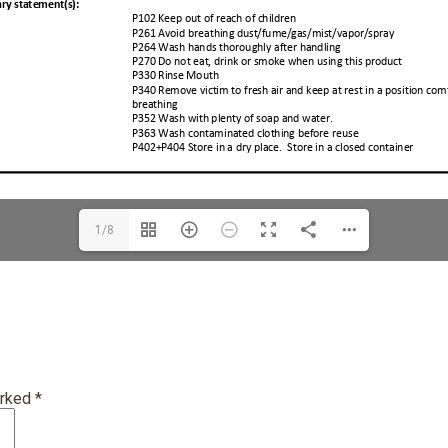
1/8
arked
*