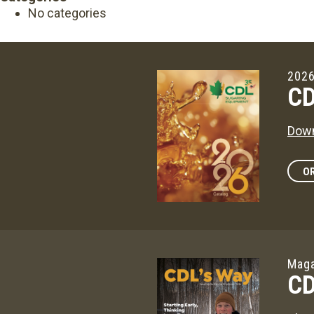
No categories
2026
CD
Down
OR
Maga
CD