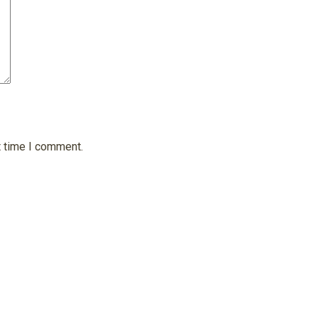
t time I comment.