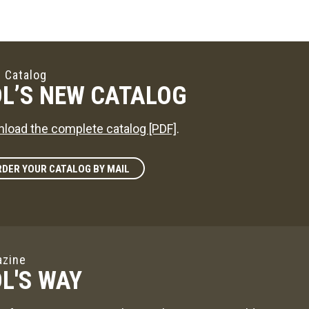
 Catalog
L’S NEW CATALOG
load the complete catalog [PDF]
.
DER YOUR CATALOG BY MAIL
zine
L'S WAY