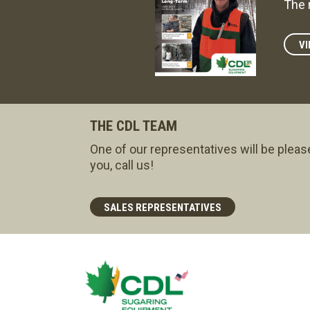
The 
VI
THE CDL TEAM
One of our representatives will be pleas
you, call us!
SALES REPRESENTATIVES