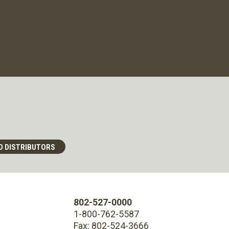
D DISTRIBUTORS
802-527-0000
1-800-762-5587
Fax: 802-524-3666