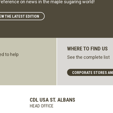
reference on news in the maple sugaring world!
EW THE LATEST EDITION
WHERE TO FIND US
ed to help
See the complete list
CORPORATE STORES AN
CDL USA ST. ALBANS
HEAD OFFICE