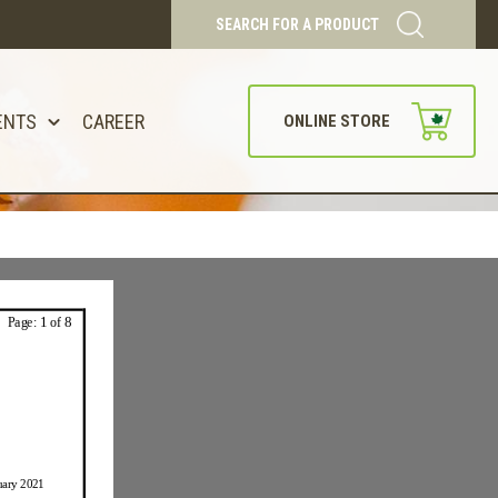
SEARCH FOR A PRODUCT
ENTS
CAREER
ONLINE STORE