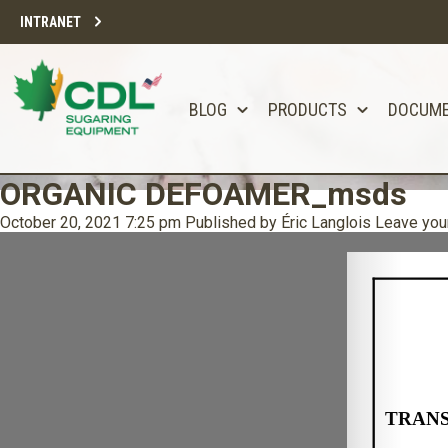
INTRANET
BLOG
PRODUCTS
DOCUM
ORGANIC DEFOAMER_msds
October 20, 2021 7:25 pm
Published by
Éric Langlois
Leave you