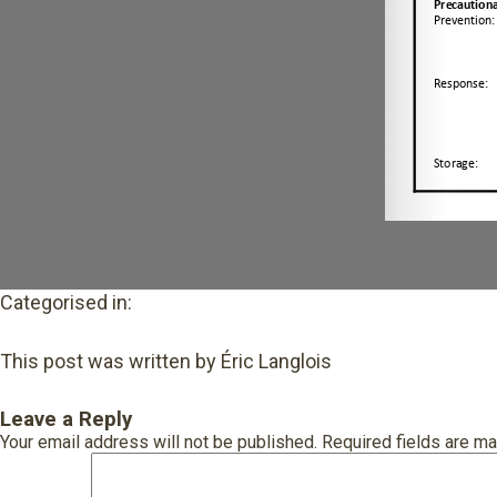
Categorised in:
This post was written by Éric Langlois
Leave a Reply
Your email address will not be published.
Required fields are m