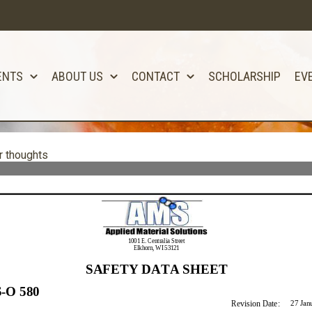
ENTS
ABOUT US
CONTACT
SCHOLARSHIP
EV
r thoughts