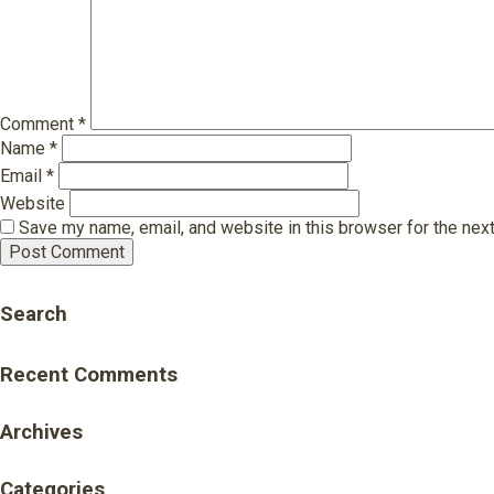
Comment
*
Name
*
Email
*
Website
Save my name, email, and website in this browser for the nex
Search
Recent Comments
Archives
Categories