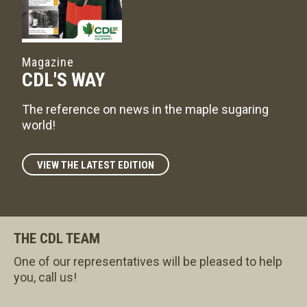
Magazine
CDL'S WAY
The reference on news in the maple sugaring
world!
VIEW THE LATEST EDITION
THE CDL TEAM
One of our representatives will be pleased to help
you, call us!