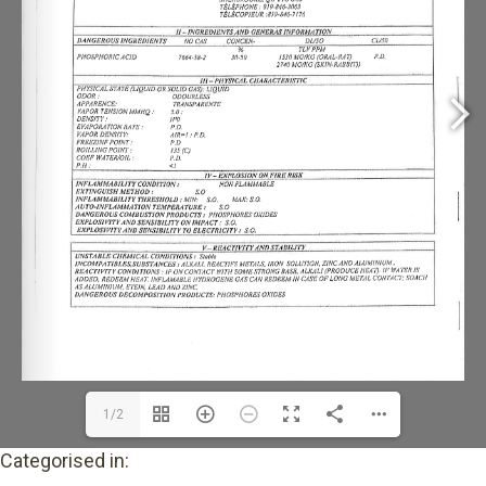
1/2
Categorised in: