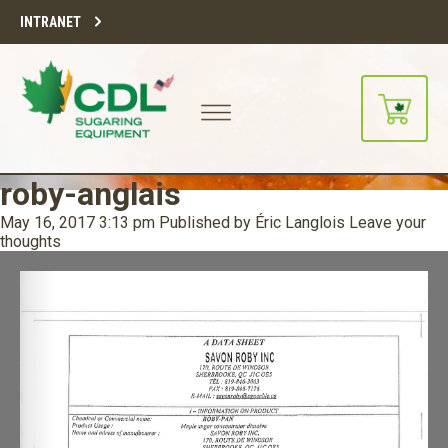
INTRANET
roby-anglais
May 16, 2017 3:13 pm
Published by
Éric Langlois
Leave your
thoughts