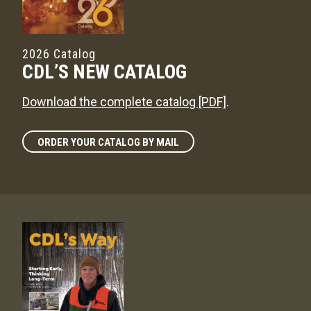
2026 Catalog
CDL’S NEW CATALOG
Download the complete catalog [PDF]
.
ORDER YOUR CATALOG BY MAIL