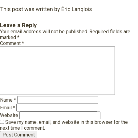
This post was written by Éric Langlois
Leave a Reply
Your email address will not be published.
Required fields are
marked
*
Comment
*
Name
*
Email
*
Website
Save my name, email, and website in this browser for the
next time I comment.