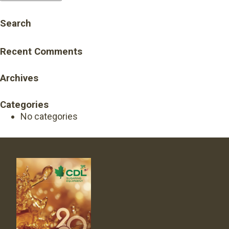
Search
Recent Comments
Archives
Categories
No categories