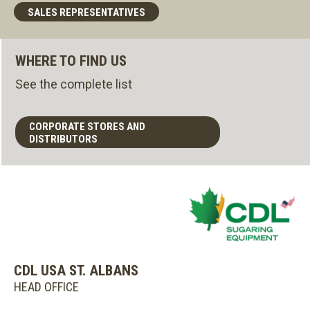
SALES REPRESENTATIVES
WHERE TO FIND US
See the complete list
CORPORATE STORES AND
DISTRIBUTORS
CDL USA ST. ALBANS
HEAD OFFICE