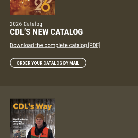
2026 Catalog
CDL’S NEW CATALOG
Download the complete catalog [PDF]
.
ORDER YOUR CATALOG BY MAIL