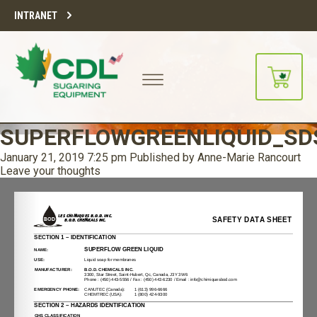
INTRANET
SUPERFLOWGREENLIQUID_SD
January 21, 2019 7:25 pm
Published by
Anne-Marie Rancourt
Leave your thoughts