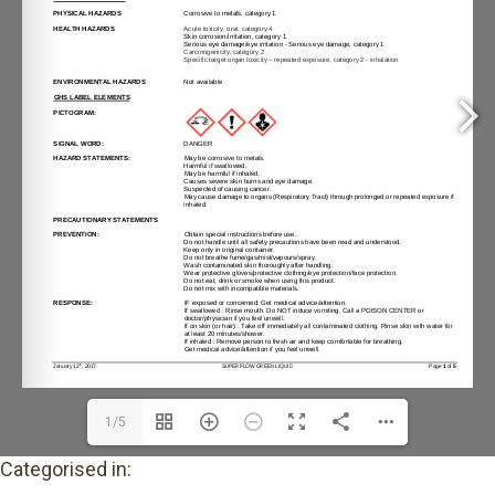
1/5
Categorised in: