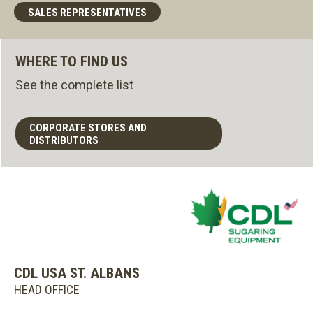
SALES REPRESENTATIVES
WHERE TO FIND US
See the complete list
CORPORATE STORES AND
DISTRIBUTORS
CDL USA ST. ALBANS
HEAD OFFICE