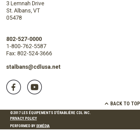
3 Lemnah Drive
St. Albans, VT
05478
802-527-0000
1-800-762-5587
Fax: 802-524-3666
stalbans@cdlusa.net
BACK TO TOP
©2017 LES ÉQUIPEMENTS D'ÉRABLIÈRE CDL INC.
PRIVACY POLICY
PERFORMED BY
IXMÉDIA