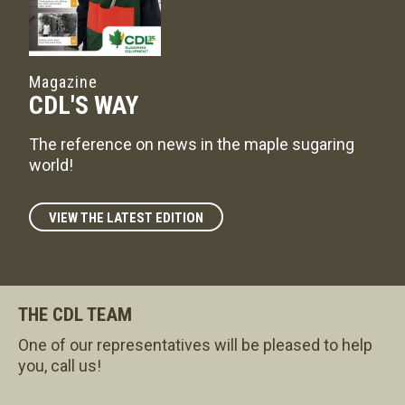
Magazine
CDL'S WAY
The reference on news in the maple sugaring
world!
VIEW THE LATEST EDITION
THE CDL TEAM
One of our representatives will be pleased to help
you, call us!