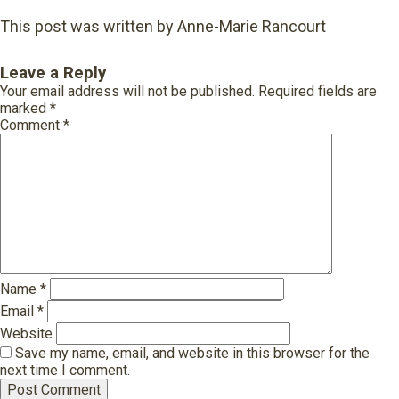
This post was written by Anne-Marie Rancourt
Leave a Reply
Your email address will not be published.
Required fields are
marked
*
Comment
*
Name
*
Email
*
Website
Save my name, email, and website in this browser for the
next time I comment.