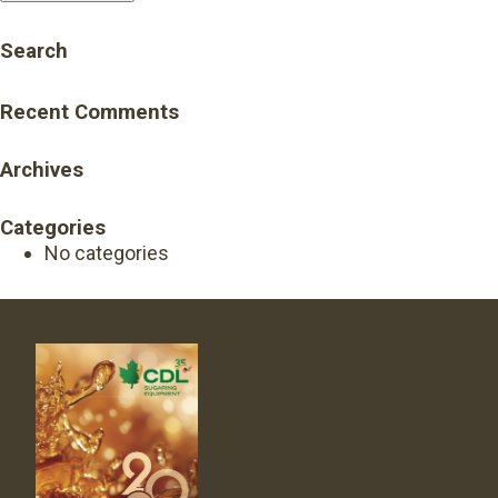
Search
Recent Comments
Archives
Categories
No categories