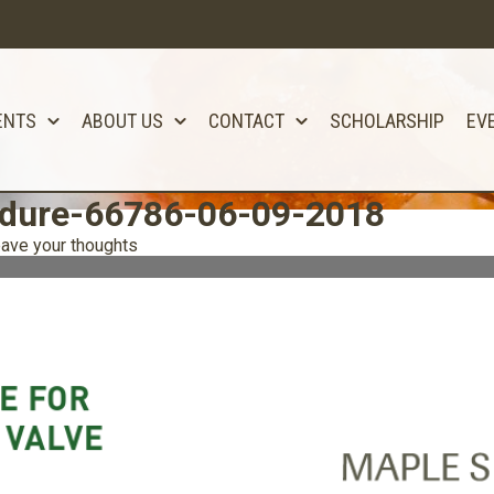
ENTS
ABOUT US
CONTACT
SCHOLARSHIP
EV
edure-66786-06-09-2018
ave your thoughts