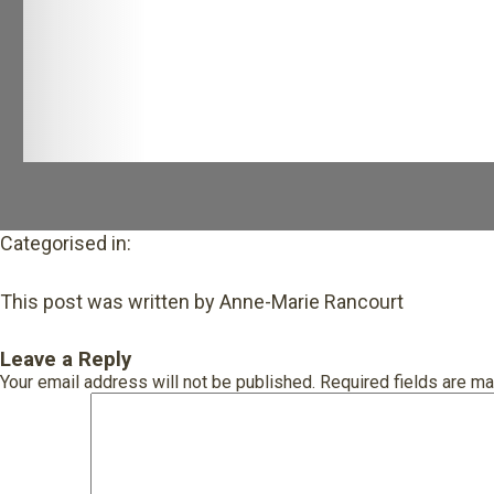
Categorised in:
This post was written by Anne-Marie Rancourt
Leave a Reply
Your email address will not be published.
Required fields are m