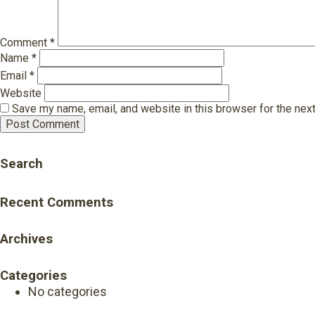
Comment
*
Name
*
Email
*
Website
Save my name, email, and website in this browser for the nex
Search
Recent Comments
Archives
Categories
No categories