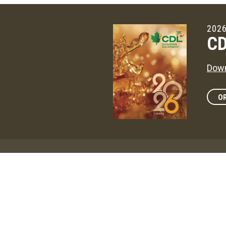
2026
CD
Down
OR
Maga
CD
The 