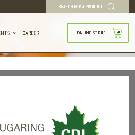
SEARCH FOR A PRODUCT
ENTS
CAREER
ONLINE STORE