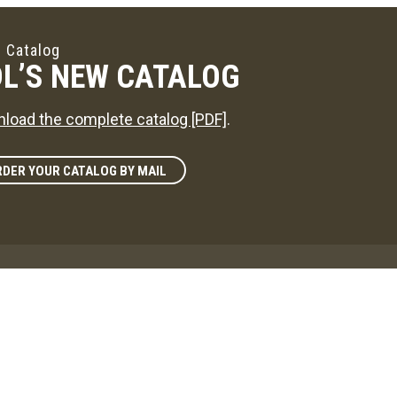
 Catalog
L’S NEW CATALOG
load the complete catalog [PDF]
.
DER YOUR CATALOG BY MAIL
zine
L'S WAY
reference on news in the maple sugaring world!