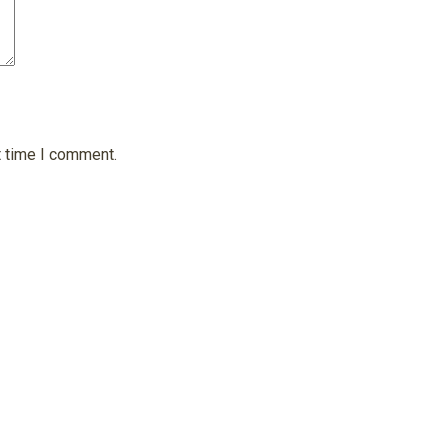
t time I comment.