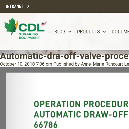
INTRANET
BLOG
PRODUCTS
DOCUM
Automatic-dra-off-valve-proc
October 10, 2018 7:06 pm
Published by
Anne-Marie Rancourt
Le