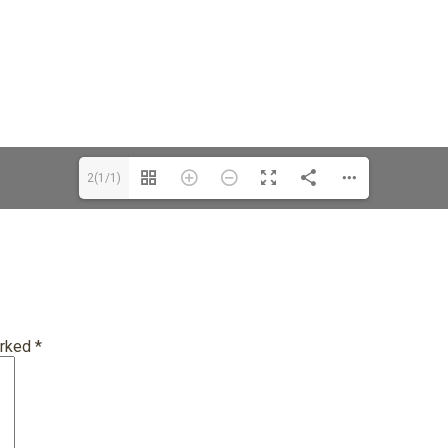
2(1/1)
arked
*