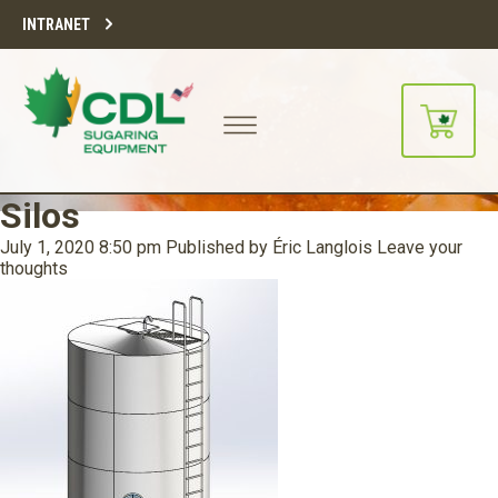
INTRANET
Silos
July 1, 2020 8:50 pm
Published by
Éric Langlois
Leave your
thoughts