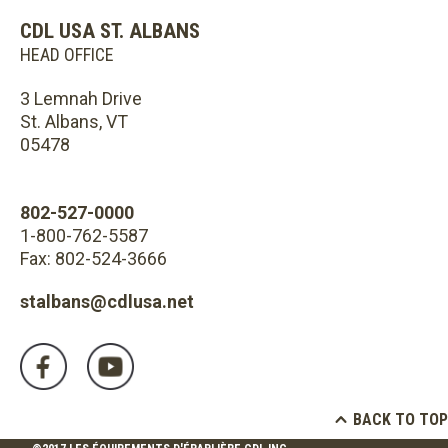
CDL USA ST. ALBANS
HEAD OFFICE
3 Lemnah Drive
St. Albans, VT
05478
802-527-0000
1-800-762-5587
Fax: 802-524-3666
stalbans@cdlusa.net
BACK TO TOP