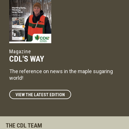
Magazine
CDL'S WAY
The reference on news in the maple sugaring
world!
VIEW THE LATEST EDITION
THE CDL TEAM