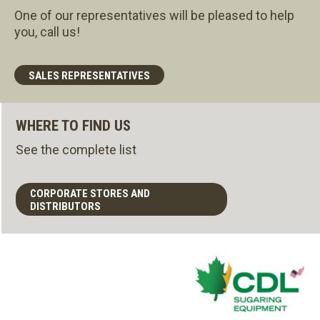
One of our representatives will be pleased to help
you, call us!
SALES REPRESENTATIVES
WHERE TO FIND US
See the complete list
CORPORATE STORES AND
DISTRIBUTORS