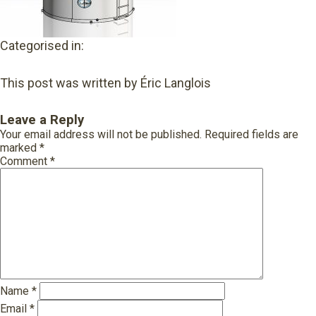
Categorised in:
This post was written by Éric Langlois
Leave a Reply
Your email address will not be published.
Required fields are
marked
*
Comment
*
Name
*
Email
*