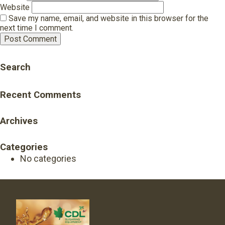
Website
Save my name, email, and website in this browser for the
next time I comment.
Search
Recent Comments
Archives
Categories
No categories