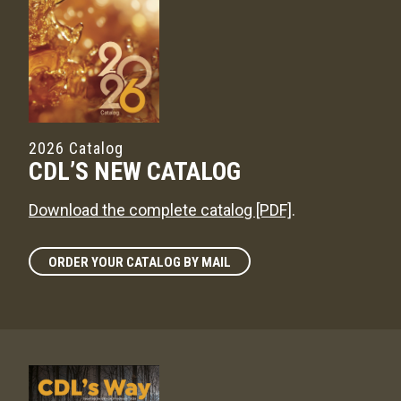
2026 Catalog
CDL’S NEW CATALOG
Download the complete catalog [PDF]
.
ORDER YOUR CATALOG BY MAIL